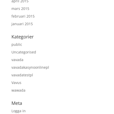
april 2015
mars 2015
februari 2015
januari 2015
Kategorier
public
Uncategorised
vavada
vavadakasynoonlinepl
vavadatestpl
Vavus
wawada
Meta
Logga in