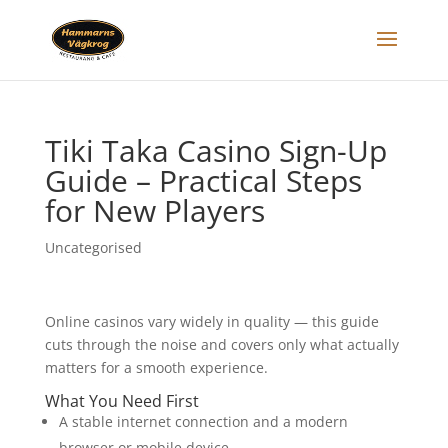
Tiki Taka Casino Sign-Up
Guide – Practical Steps
for New Players
Uncategorised
Online casinos vary widely in quality — this guide
cuts through the noise and covers only what actually
matters for a smooth experience.
What You Need First
A stable internet connection and a modern
browser or mobile device.