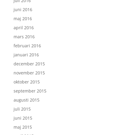
juli 2016
juni 2016
maj 2016
april 2016
mars 2016
februari 2016
januari 2016
december 2015
november 2015
oktober 2015
september 2015
augusti 2015
juli 2015
juni 2015
maj 2015