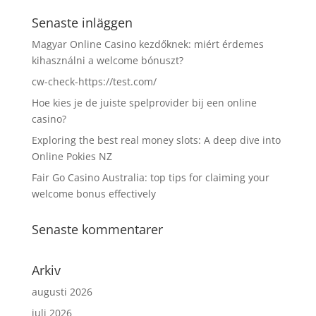
Senaste inläggen
Magyar Online Casino kezdőknek: miért érdemes
kihasználni a welcome bónuszt?
cw-check-https://test.com/
Hoe kies je de juiste spelprovider bij een online
casino?
Exploring the best real money slots: A deep dive into
Online Pokies NZ
Fair Go Casino Australia: top tips for claiming your
welcome bonus effectively
Senaste kommentarer
Arkiv
augusti 2026
juli 2026