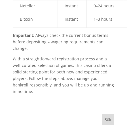
Neteller
Instant
0–24 hours
Bitcoin
Instant
1–3 hours
Important:
Always check the current bonus terms
before depositing – wagering requirements can
change.
With a straightforward registration process and a
well-curated selection of games, this casino offers a
solid starting point for both new and experienced
players. Follow the steps above, manage your
bankroll responsibly, and you will be up and running
in no time.