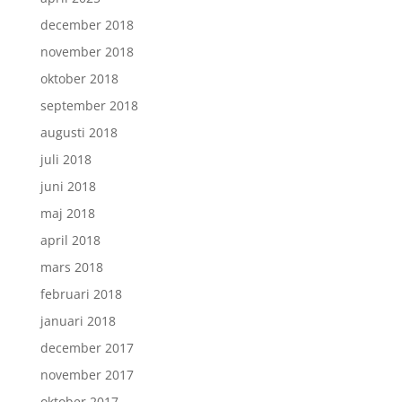
december 2018
november 2018
oktober 2018
september 2018
augusti 2018
juli 2018
juni 2018
maj 2018
april 2018
mars 2018
februari 2018
januari 2018
december 2017
november 2017
oktober 2017