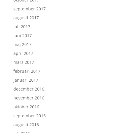
september 2017
augusti 2017
juli 2017
juni 2017
maj 2017
april 2017
mars 2017
februari 2017
januari 2017
december 2016
november 2016
oktober 2016
september 2016
augusti 2016