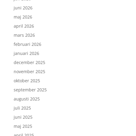
juni 2026
maj 2026
april 2026
mars 2026
februari 2026
januari 2026
december 2025
november 2025
oktober 2025
september 2025
augusti 2025
juli 2025
juni 2025
maj 2025
april 2025