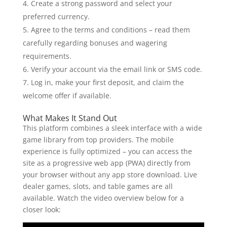
Create a strong password and select your
preferred currency.
Agree to the terms and conditions – read them
carefully regarding bonuses and wagering
requirements.
Verify your account via the email link or SMS code.
Log in, make your first deposit, and claim the
welcome offer if available.
What Makes It Stand Out
This platform combines a sleek interface with a wide
game library from top providers. The mobile
experience is fully optimized – you can access the
site as a progressive web app (PWA) directly from
your browser without any app store download. Live
dealer games, slots, and table games are all
available. Watch the video overview below for a
closer look: