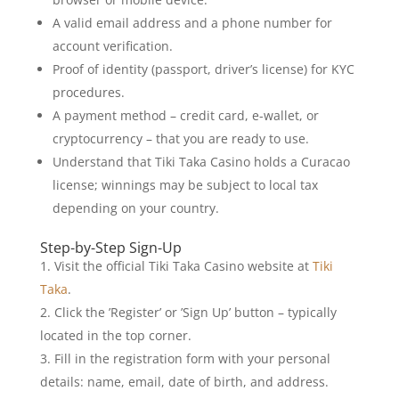
A valid email address and a phone number for
account verification.
Proof of identity (passport, driver’s license) for KYC
procedures.
A payment method – credit card, e-wallet, or
cryptocurrency – that you are ready to use.
Understand that Tiki Taka Casino holds a Curacao
license; winnings may be subject to local tax
depending on your country.
Step-by-Step Sign-Up
Visit the official Tiki Taka Casino website at
Tiki
Taka
.
Click the ’Register’ or ’Sign Up’ button – typically
located in the top corner.
Fill in the registration form with your personal
details: name, email, date of birth, and address.