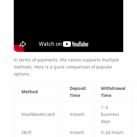
In terms of payments, the casino supports multiple
methods. Here is a quick comparison of popular
options:
Deposit
Withdrawal
Method
Time
Time
1–3
Visa/Mastercard
Instant
business
days
Skrill
Instant
0–24 hours