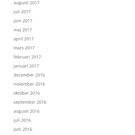
augusti 2017
juli 2017
juni 2017
maj 2017
april 2017
mars 2017
februari 2017
januari 2017
december 2016
november 2016
oktober 2016
september 2016
augusti 2016
juli 2016
juni 2016