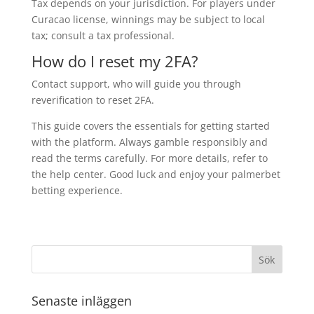
Tax depends on your jurisdiction. For players under
Curacao license, winnings may be subject to local
tax; consult a tax professional.
How do I reset my 2FA?
Contact support, who will guide you through
reverification to reset 2FA.
This guide covers the essentials for getting started
with the platform. Always gamble responsibly and
read the terms carefully. For more details, refer to
the help center. Good luck and enjoy your palmerbet
betting experience.
Senaste inläggen