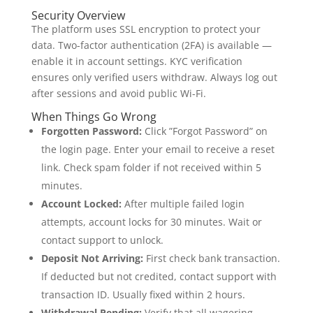
Security Overview
The platform uses SSL encryption to protect your
data. Two-factor authentication (2FA) is available —
enable it in account settings. KYC verification
ensures only verified users withdraw. Always log out
after sessions and avoid public Wi-Fi.
When Things Go Wrong
Forgotten Password:
Click ”Forgot Password” on
the login page. Enter your email to receive a reset
link. Check spam folder if not received within 5
minutes.
Account Locked:
After multiple failed login
attempts, account locks for 30 minutes. Wait or
contact support to unlock.
Deposit Not Arriving:
First check bank transaction.
If deducted but not credited, contact support with
transaction ID. Usually fixed within 2 hours.
Withdrawal Pending:
Verify that all wagering