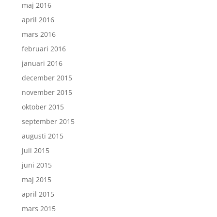
maj 2016
april 2016
mars 2016
februari 2016
januari 2016
december 2015
november 2015
oktober 2015
september 2015
augusti 2015
juli 2015
juni 2015
maj 2015
april 2015
mars 2015