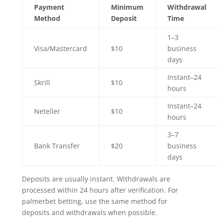
Payment
Minimum
Withdrawal
Method
Deposit
Time
1–3
Visa/Mastercard
$10
business
days
Instant–24
Skrill
$10
hours
Instant–24
Neteller
$10
hours
3–7
Bank Transfer
$20
business
days
Deposits are usually instant. Withdrawals are
processed within 24 hours after verification. For
palmerbet betting, use the same method for
deposits and withdrawals when possible.