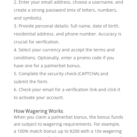
Enter your email address, choose a username, and
create a strong password (mix of letters, numbers,
and symbols).
Provide personal details: full name, date of birth,
residential address, and phone number. Accuracy is
crucial for verification.
Select your currency and accept the terms and
conditions. Optionally, enter a promo code if you
have one for a palmerbet bonus.
Complete the security check (CAPTCHA) and
submit the form.
Check your email for a verification link and click it
to activate your account.
How Wagering Works
When you claim a palmerbet bonus, the bonus funds
are subject to wagering requirements. For example,
a 100% match bonus up to $200 with a 10x wagering