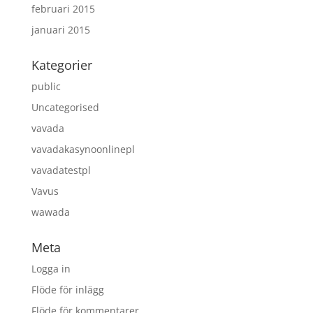
februari 2015
januari 2015
Kategorier
public
Uncategorised
vavada
vavadakasynoonlinepl
vavadatestpl
Vavus
wawada
Meta
Logga in
Flöde för inlägg
Flöde för kommentarer