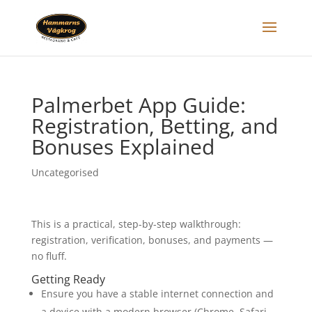
Palmerbet App Guide:
Registration, Betting, and
Bonuses Explained
Uncategorised
This is a practical, step-by-step walkthrough:
registration, verification, bonuses, and payments —
no fluff.
Getting Ready
Ensure you have a stable internet connection and
a device with a modern browser (Chrome, Safari,