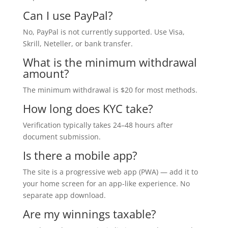
Can I use PayPal?
No, PayPal is not currently supported. Use Visa,
Skrill, Neteller, or bank transfer.
What is the minimum withdrawal
amount?
The minimum withdrawal is $20 for most methods.
How long does KYC take?
Verification typically takes 24–48 hours after
document submission.
Is there a mobile app?
The site is a progressive web app (PWA) — add it to
your home screen for an app-like experience. No
separate app download.
Are my winnings taxable?