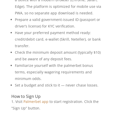
Edge). The platform is optimized for mobile use via
PWA, so no separate app download is needed.
Prepare a valid government-issued ID (passport or
driver’s license) for KYC verification.
Have your preferred payment method ready:
credit/debit card, e-wallet (Skrill, Neteller), or bank
transfer.
Check the minimum deposit amount (typically $10)
and be aware of any deposit fees.
Familiarize yourself with the palmerbet bonus
terms, especially wagering requirements and
minimum odds.
Set a budget and stick to it — never chase losses.
How to Sign Up
Visit
Palmerbet app
to start registration. Click the
”Sign Up” button.