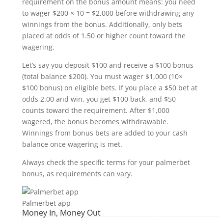
requirement on the bonus amount means: you need
to wager $200 × 10 = $2,000 before withdrawing any
winnings from the bonus. Additionally, only bets
placed at odds of 1.50 or higher count toward the
wagering.
Let’s say you deposit $100 and receive a $100 bonus
(total balance $200). You must wager $1,000 (10×
$100 bonus) on eligible bets. If you place a $50 bet at
odds 2.00 and win, you get $100 back, and $50
counts toward the requirement. After $1,000
wagered, the bonus becomes withdrawable.
Winnings from bonus bets are added to your cash
balance once wagering is met.
Always check the specific terms for your palmerbet
bonus, as requirements can vary.
Palmerbet app
Money In, Money Out