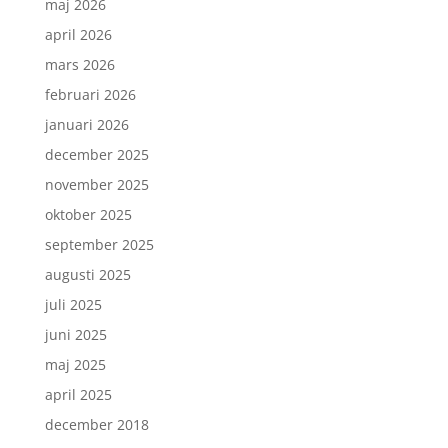
maj 2026
april 2026
mars 2026
februari 2026
januari 2026
december 2025
november 2025
oktober 2025
september 2025
augusti 2025
juli 2025
juni 2025
maj 2025
april 2025
december 2018