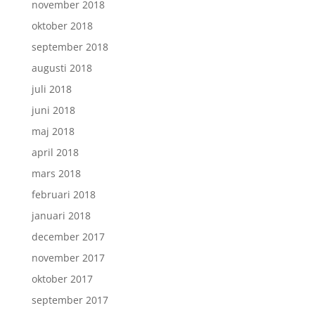
november 2018
oktober 2018
september 2018
augusti 2018
juli 2018
juni 2018
maj 2018
april 2018
mars 2018
februari 2018
januari 2018
december 2017
november 2017
oktober 2017
september 2017