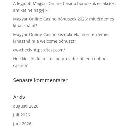
A legjobb Magyar Online Casino bónuszok és akciók,
amiket ne hagyj ki!
Magyar Online Casino bónuszok 2026: mit érdemes
kihasználni?
Magyar Online Casino kezdőknek: miért érdemes
kihasználni a welcome bónuszt?
cw-check-https://test.com/
Hoe kies je de juiste spelprovider bij een online
casino?
Senaste kommentarer
Arkiv
augusti 2026
juli 2026
juni 2026