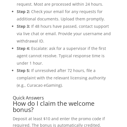
request. Most are processed within 24 hours.
Step 2:
Check your email for any requests for
additional documents. Upload them promptly.
Step 3:
If 48 hours have passed, contact support
via live chat or email. Provide your username and
withdrawal ID.
Step 4:
Escalate: ask for a supervisor if the first
agent cannot resolve. Typical response time is
under 1 hour.
Step 5:
If unresolved after 72 hours, file a
complaint with the relevant licensing authority
(e.g., Curacao eGaming).
Quick Answers
How do I claim the welcome
bonus?
Deposit at least $10 and enter the promo code if
required. The bonus is automatically credited.