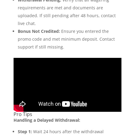
requirements are met and documents are
uploaded. If still pending after 48 hours, contact
live chat.
Bonus Not Credited:
Ensure you entered the
promo code and met minimum deposit. Contact
support if still missing.
Pro Tips
Handling a Delayed Withdrawal:
Step 1:
Wait 24 hours after the withdrawal