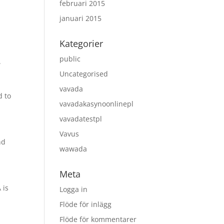
februari 2015
januari 2015
Kategorier
public
.
Uncategorised
vavada
d to
vavadakasynoonlinepl
vavadatestpl
Vavus
nd
wawada
Meta
 is
Logga in
Flöde för inlägg
Flöde för kommentarer