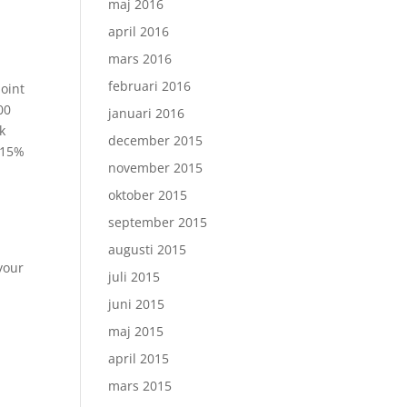
maj 2016
april 2016
mars 2016
februari 2016
point
00
januari 2016
k
december 2015
 15%
november 2015
oktober 2015
september 2015
augusti 2015
 your
juli 2015
juni 2015
maj 2015
april 2015
mars 2015