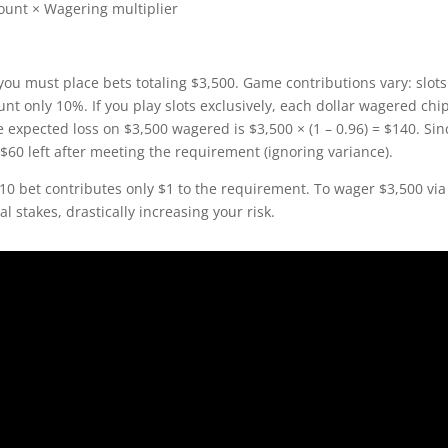
unt × Wagering multiplier
ou must place bets totaling $3,500. Game contributions vary: slots
t only 10%. If you play slots exclusively, each dollar wagered chi
e expected loss on $3,500 wagered is $3,500 × (1 – 0.96) = $140. Sin
$60 left after meeting the requirement (ignoring variance).
$10 bet contributes only $1 to the requirement. To wager $3,500 via
l stakes, drastically increasing your risk.