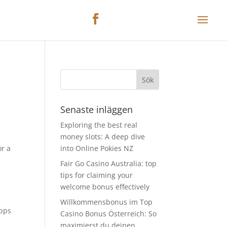
Senaste inläggen
Exploring the best real
money slots: A deep dive
or a
into Online Pokies NZ
Fair Go Casino Australia: top
tips for claiming your
welcome bonus effectively
Willkommensbonus im Top
apps
Casino Bonus Österreich: So
maximierst du deinen