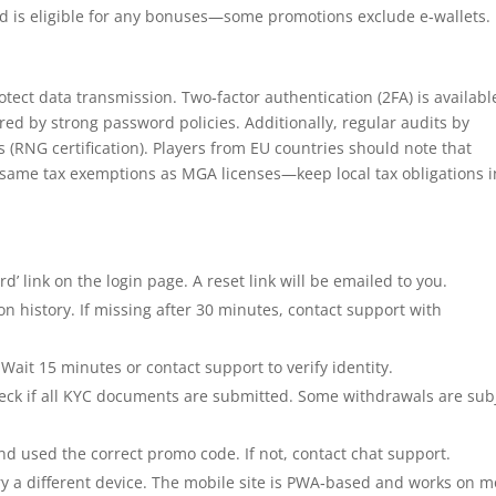
d is eligible for any bonuses—some promotions exclude e‑wallets.
tect data transmission. Two‑factor authentication (2FA) is availabl
ed by strong password policies. Additionally, regular audits by
(RNG certification). Players from EU countries should note that
 same tax exemptions as MGA licenses—keep local tax obligations i
d’ link on the login page. A reset link will be emailed to you.
on history. If missing after 30 minutes, contact support with
Wait 15 minutes or contact support to verify identity.
ck if all KYC documents are submitted. Some withdrawals are sub
d used the correct promo code. If not, contact chat support.
y a different device. The mobile site is PWA‑based and works on m