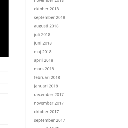
november 2018
oktober 2018
september 2018
augusti 2018
juli 2018
juni 2018
maj 2018
april 2018
mars 2018
februari 2018
januari 2018
december 2017
november 2017
oktober 2017
september 2017