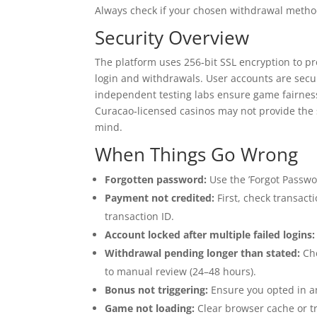
Always check if your chosen withdrawal metho
Security Overview
The platform uses 256‑bit SSL encryption to pro
login and withdrawals. User accounts are secur
independent testing labs ensure game fairness 
Curacao‑licensed casinos may not provide the
mind.
When Things Go Wrong
Forgotten password:
Use the ’Forgot Passwor
Payment not credited:
First, check transacti
transaction ID.
Account locked after multiple failed logins:
Withdrawal pending longer than stated:
Che
to manual review (24–48 hours).
Bonus not triggering:
Ensure you opted in an
Game not loading:
Clear browser cache or tr