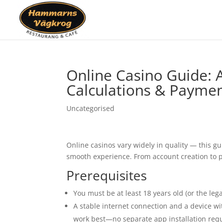
Online Casino Guide: 
Calculations & Payme
Uncategorised
Online casinos vary widely in quality — this g
smooth experience. From account creation to p
Prerequisites
You must be at least 18 years old (or the lega
A stable internet connection and a device w
work best—no separate app installation requ