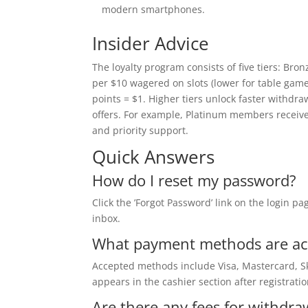
modern smartphones.
Insider Advice
The loyalty program consists of five tiers: Bron
per $10 wagered on slots (lower for table game
points = $1. Higher tiers unlock faster withd
offers. For example, Platinum members recei
and priority support.
Quick Answers
How do I reset my password?
Click the ’Forgot Password’ link on the login pa
inbox.
What payment methods are acc
Accepted methods include Visa, Mastercard, Skril
appears in the cashier section after registratio
Are there any fees for withdra