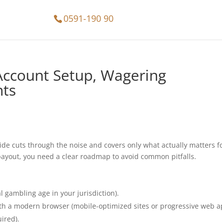
0591-190 90
Account Setup, Wagering
nts
uide cuts through the noise and covers only what actually matters f
ayout, you need a clear roadmap to avoid common pitfalls.
l gambling age in your jurisdiction).
ith a modern browser (mobile-optimized sites or progressive web 
ired).