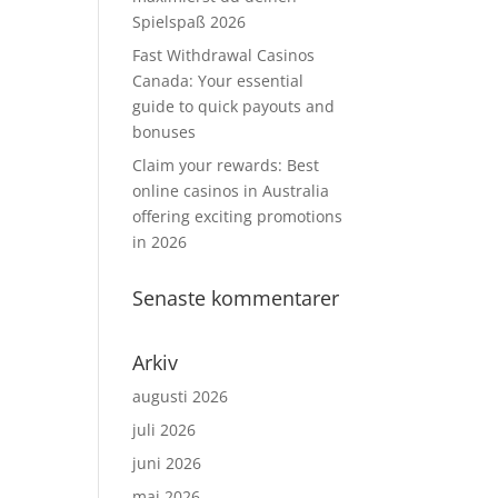
Spielspaß 2026
Fast Withdrawal Casinos
Canada: Your essential
guide to quick payouts and
bonuses
Claim your rewards: Best
online casinos in Australia
offering exciting promotions
in 2026
Senaste kommentarer
Arkiv
augusti 2026
juli 2026
juni 2026
maj 2026