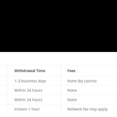
Withdrawal Time
Fees
1–3 business days
None (by casino)
Within 24 hours
None
Within 24 hours
None
Instant–1 hour
Network fee may apply