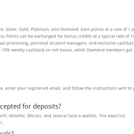
ze, Silver, Gold, Platinum, and Diamond. Earn points at a rate of 1 
s). Points can be exchanged for bonus credits at a typical rate of 1
rawal processing, personal account managers, and exclusive cashbac
ve 10% weekly cashback on net losses, while Diamond members get
ge, enter your registered email, and follow the instructions sent to
epted for deposits?
l, Neteller, Bitcoin, and several local e‑wallets. The exact list
n.
wals?