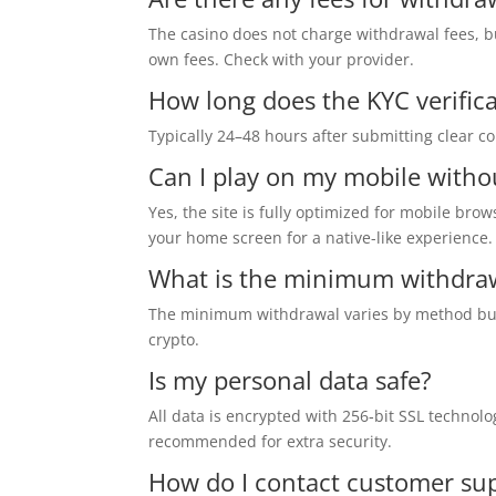
The casino does not charge withdrawal fees, b
own fees. Check with your provider.
How long does the KYC verifica
Typically 24–48 hours after submitting clear 
Can I play on my mobile with
Yes, the site is fully optimized for mobile br
your home screen for a native-like experience.
What is the minimum withdra
The minimum withdrawal varies by method but g
crypto.
Is my personal data safe?
All data is encrypted with 256‑bit SSL technolog
recommended for extra security.
How do I contact customer su