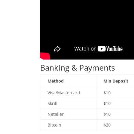
Banking & Payments
Method
Min Deposit
Visa/Mastercard
$10
Skrill
$10
Neteller
$10
Bitcoin
$20