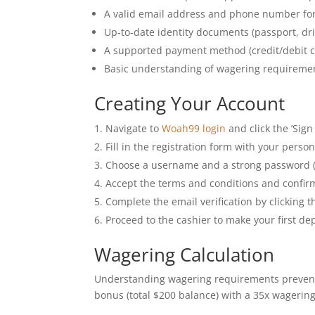
A valid email address and phone number for 
Up-to-date identity documents (passport, driv
A supported payment method (credit/debit ca
Basic understanding of wagering requireme
Creating Your Account
Navigate to
Woah99 login
and click the ’Sign 
Fill in the registration form with your pers
Choose a username and a strong password (
Accept the terms and conditions and confirm
Complete the email verification by clicking t
Proceed to the cashier to make your first d
Wagering Calculation
Understanding wagering requirements prevent
bonus (total $200 balance) with a 35x wageri