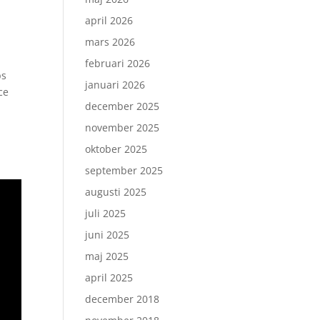
april 2026
mars 2026
februari 2026
ps
januari 2026
ce
december 2025
november 2025
oktober 2025
september 2025
augusti 2025
juli 2025
juni 2025
maj 2025
april 2025
december 2018