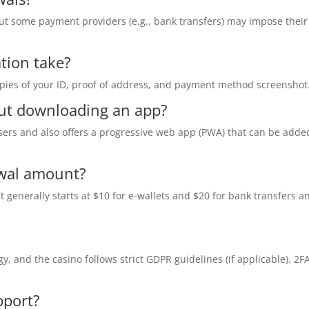
ut some payment providers (e.g., bank transfers) may impose their
tion take?
copies of your ID, proof of address, and payment method screenshot
out downloading an app?
owsers and also offers a progressive web app (PWA) that can be adde
wal amount?
enerally starts at $10 for e‑wallets and $20 for bank transfers a
y, and the casino follows strict GDPR guidelines (if applicable). 2FA
pport?