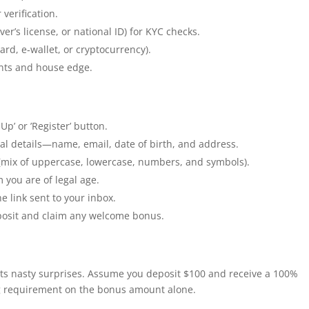
verification.
er’s license, or national ID) for KYC checks.
rd, e‑wallet, or cryptocurrency).
nts and house edge.
Up’ or ’Register’ button.
onal details—name, email, date of birth, and address.
mix of uppercase, lowercase, numbers, and symbols).
 you are of legal age.
he link sent to your inbox.
eposit and claim any welcome bonus.
s nasty surprises. Assume you deposit $100 and receive a 100%
ng requirement on the bonus amount alone.