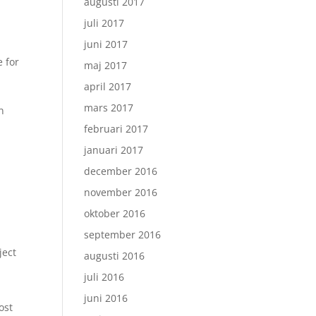
augusti 2017
juli 2017
juni 2017
e for
maj 2017
april 2017
mars 2017
n
februari 2017
januari 2017
december 2016
november 2016
oktober 2016
september 2016
ject
augusti 2016
juli 2016
juni 2016
ost