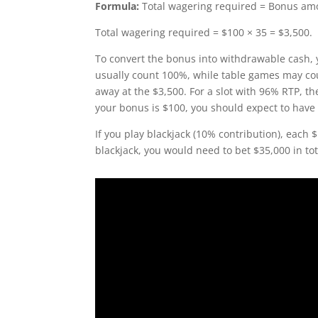
Formula:
Total wagering required = Bonus amo
Total wagering required = $100 × 35 = $3,500.
To convert the bonus into withdrawable cash, y
usually count 100%, while table games may coun
away at the $3,500. For a slot with 96% RTP, th
your bonus is $100, you should expect to have 
If you play blackjack (10% contribution), each 
blackjack, you would need to bet $35,000 in tota