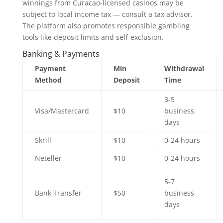
winnings from Curacao-licensed casinos may be
subject to local income tax — consult a tax advisor.
The platform also promotes responsible gambling
tools like deposit limits and self-exclusion.
Banking & Payments
Payment
Min
Withdrawal
Method
Deposit
Time
3-5
Visa/Mastercard
$10
business
days
Skrill
$10
0-24 hours
Neteller
$10
0-24 hours
5-7
Bank Transfer
$50
business
days