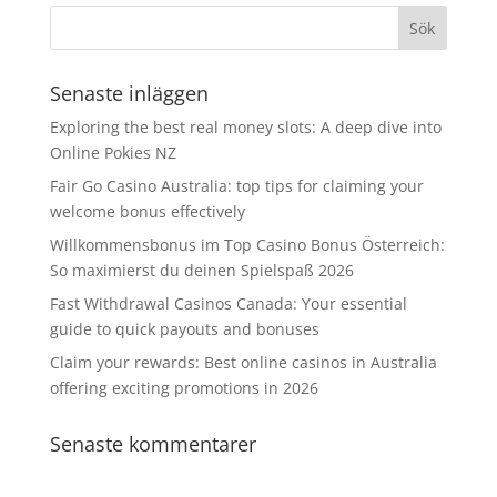
Senaste inläggen
Exploring the best real money slots: A deep dive into
Online Pokies NZ
Fair Go Casino Australia: top tips for claiming your
welcome bonus effectively
Willkommensbonus im Top Casino Bonus Österreich:
So maximierst du deinen Spielspaß 2026
Fast Withdrawal Casinos Canada: Your essential
guide to quick payouts and bonuses
Claim your rewards: Best online casinos in Australia
offering exciting promotions in 2026
Senaste kommentarer