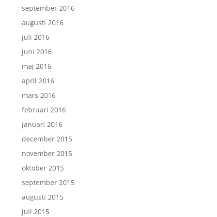
september 2016
augusti 2016
juli 2016
juni 2016
maj 2016
april 2016
mars 2016
februari 2016
januari 2016
december 2015
november 2015
oktober 2015
september 2015
augusti 2015
juli 2015