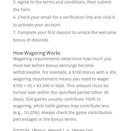
Agree to the terms and conditions, then submit
the form.
Check your email for a verification link and click it
to activate your account.
Complete your first deposit to unlock the welcome
bonus (if desired).
How Wagering Works
Wagering requirements determine how much you
must bet before bonus winnings become
withdrawable. For example, a $100 bonus with a 30x
wagering requirement means you need to wager
$100 × 30 = $3,000 in total. This amount must be
turned over within the specified period (often 30
days). Slot games usually contribute 100% to
wagering, while table games may contribute less
(e.g., 10-20%). Always check the game contribution
percentages in the bonus terms.
Formula:
(Bonus Amount) × (Wagering