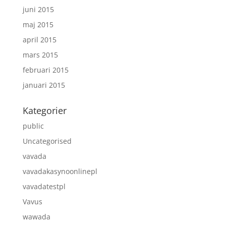
juni 2015
maj 2015
april 2015
mars 2015
februari 2015
januari 2015
Kategorier
public
Uncategorised
vavada
vavadakasynoonlinepl
vavadatestpl
Vavus
wawada