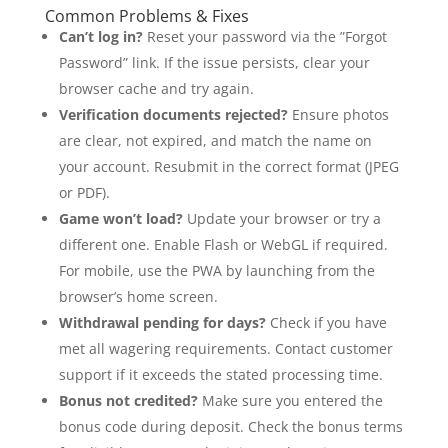
Common Problems & Fixes
Can’t log in?
Reset your password via the ”Forgot
Password” link. If the issue persists, clear your
browser cache and try again.
Verification documents rejected?
Ensure photos
are clear, not expired, and match the name on
your account. Resubmit in the correct format (JPEG
or PDF).
Game won’t load?
Update your browser or try a
different one. Enable Flash or WebGL if required.
For mobile, use the PWA by launching from the
browser’s home screen.
Withdrawal pending for days?
Check if you have
met all wagering requirements. Contact customer
support if it exceeds the stated processing time.
Bonus not credited?
Make sure you entered the
bonus code during deposit. Check the bonus terms