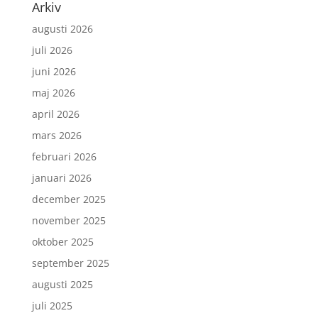
Arkiv
augusti 2026
juli 2026
juni 2026
maj 2026
april 2026
mars 2026
februari 2026
januari 2026
december 2025
november 2025
oktober 2025
september 2025
augusti 2025
juli 2025