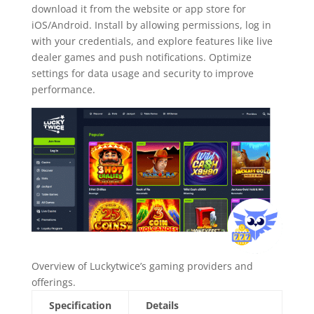
download it from the website or app store for
iOS/Android. Install by allowing permissions, log in
with your credentials, and explore features like live
dealer games and push notifications. Optimize
settings for data usage and security to improve
performance.
Overview of Luckytwice’s gaming providers and
offerings.
Specification
Details