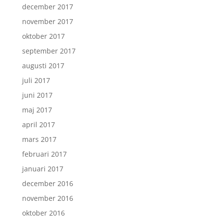
december 2017
november 2017
oktober 2017
september 2017
augusti 2017
juli 2017
juni 2017
maj 2017
april 2017
mars 2017
februari 2017
januari 2017
december 2016
november 2016
oktober 2016