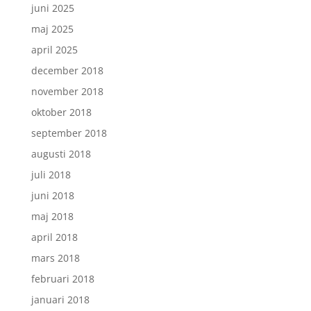
juni 2025
maj 2025
april 2025
december 2018
november 2018
oktober 2018
september 2018
augusti 2018
juli 2018
juni 2018
maj 2018
april 2018
mars 2018
februari 2018
januari 2018