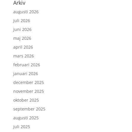
Arkiv
augusti 2026
juli 2026
juni 2026
maj 2026
april 2026
mars 2026
februari 2026
januari 2026
december 2025
november 2025
oktober 2025
september 2025
augusti 2025
juli 2025