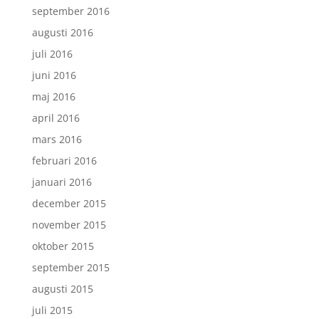
september 2016
augusti 2016
juli 2016
juni 2016
maj 2016
april 2016
mars 2016
februari 2016
januari 2016
december 2015
november 2015
oktober 2015
september 2015
augusti 2015
juli 2015