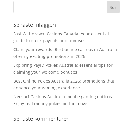
Senaste inläggen
Fast Withdrawal Casinos Canada: Your essential
guide to quick payouts and bonuses
Claim your rewards: Best online casinos in Australia
offering exciting promotions in 2026
Exploring PayID Pokies Australia: essential tips for
claiming your welcome bonuses
Best Online Pokies Australia 2026: promotions that
enhance your gaming experience
Neosurf Casinos Australia mobile gaming options:
Enjoy real money pokies on the move
Senaste kommentarer