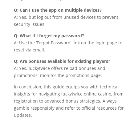
Q: Can I use the app on multiple devices?
A: Yes, but log out from unused devices to prevent
security issues.
Q: What if I forget my password?
A: Use the ’Forgot Password’ link on the login page to
reset via email.
Q: Are bonuses available for existing players?
A: Yes, luckytwice offers reload bonuses and
promotions; monitor the promotions page.
In conclusion, this guide equips you with technical
insights for navigating luckytwice online casino, from
registration to advanced bonus strategies. Always
gamble responsibly and refer to official resources for
updates.