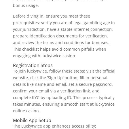
bonus usage.
Before diving in, ensure you meet these
prerequisites: verify you are of legal gambling age in
your jurisdiction, have a stable internet connection,
prepare identification documents for verification,
and review the terms and conditions for bonuses.
This checklist helps avoid common pitfalls when
engaging with luckytwice casino.
Registration Steps
To join luckytwice, follow these steps: visit the official
website, click the ’Sign Up’ button, fill in personal
details like name and email, set a secure password,
confirm your email via a verification link, and
complete KYC by uploading ID. This process typically
takes minutes, ensuring a smooth start at luckytwice
online casino.
Mobile App Setup
The Luckytwice app enhances accessibility;