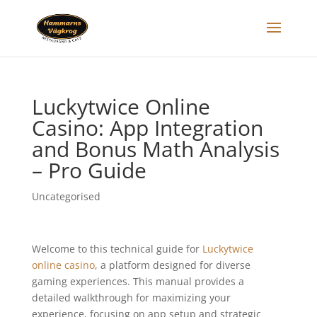
Luckytwice Online
Casino: App Integration
and Bonus Math Analysis
– Pro Guide
Uncategorised
Welcome to this technical guide for
Luckytwice
online casino
, a platform designed for diverse
gaming experiences. This manual provides a
detailed walkthrough for maximizing your
experience, focusing on app setup and strategic