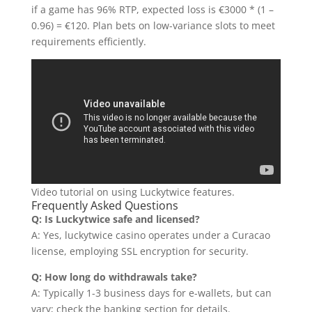
if a game has 96% RTP, expected loss is €3000 * (1 –
0.96) = €120. Plan bets on low-variance slots to meet
requirements efficiently.
Video tutorial on using Luckytwice features.
Frequently Asked Questions
Q: Is Luckytwice safe and licensed?
A: Yes, luckytwice casino operates under a Curacao
license, employing SSL encryption for security.
Q: How long do withdrawals take?
A: Typically 1-3 business days for e-wallets, but can
vary; check the banking section for details.