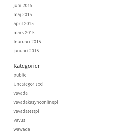
juni 2015
maj 2015
april 2015
mars 2015
februari 2015
januari 2015
Kategorier
public
Uncategorised
vavada
vavadakasynoonlinepl
vavadatestpl
Vavus
wawada