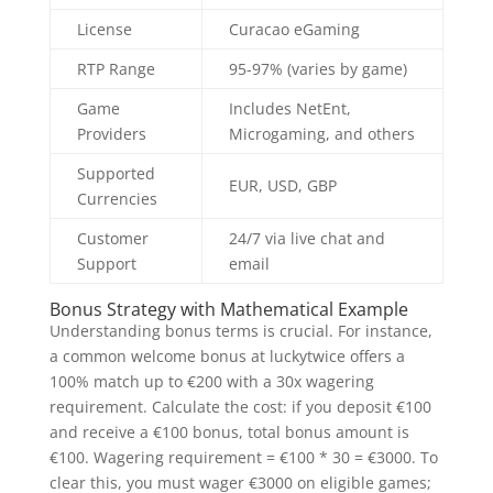
License
Curacao eGaming
RTP Range
95-97% (varies by game)
Game
Includes NetEnt,
Providers
Microgaming, and others
Supported
EUR, USD, GBP
Currencies
Customer
24/7 via live chat and
Support
email
Bonus Strategy with Mathematical Example
Understanding bonus terms is crucial. For instance,
a common welcome bonus at luckytwice offers a
100% match up to €200 with a 30x wagering
requirement. Calculate the cost: if you deposit €100
and receive a €100 bonus, total bonus amount is
€100. Wagering requirement = €100 * 30 = €3000. To
clear this, you must wager €3000 on eligible games;