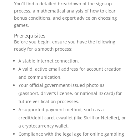
You’ll find a detailed breakdown of the sign-up
process, a mathematical analysis of how to clear
bonus conditions, and expert advice on choosing
games.
Prerequisites
Before you begin, ensure you have the following
ready for a smooth process:
A stable internet connection.
A valid, active email address for account creation
and communication.
Your official government-issued photo ID
(passport, driver’s license, or national ID card) for
future verification processes.
A supported payment method, such as a
credit/debit card, e-wallet (like Skrill or Neteller), or
a cryptocurrency wallet.
Compliance with the legal age for online gambling