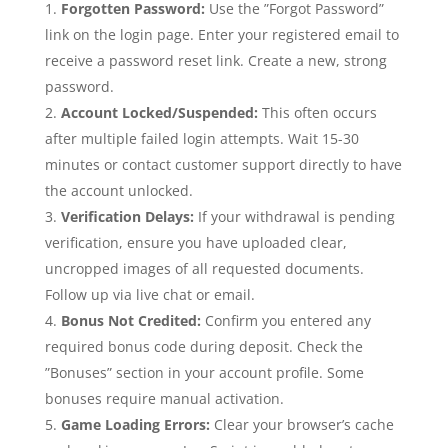
Forgotten Password:
Use the ”Forgot Password”
link on the login page. Enter your registered email to
receive a password reset link. Create a new, strong
password.
Account Locked/Suspended:
This often occurs
after multiple failed login attempts. Wait 15-30
minutes or contact customer support directly to have
the account unlocked.
Verification Delays:
If your withdrawal is pending
verification, ensure you have uploaded clear,
uncropped images of all requested documents.
Follow up via live chat or email.
Bonus Not Credited:
Confirm you entered any
required bonus code during deposit. Check the
”Bonuses” section in your account profile. Some
bonuses require manual activation.
Game Loading Errors:
Clear your browser’s cache