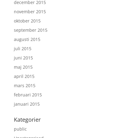
december 2015
november 2015
oktober 2015
september 2015
augusti 2015
juli 2015
juni 2015
maj 2015
april 2015
mars 2015
februari 2015
januari 2015
Kategorier
public