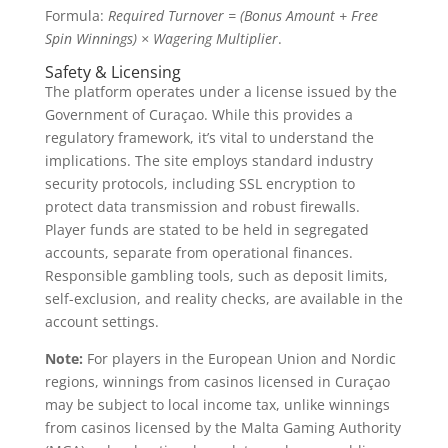
Formula:
Required Turnover = (Bonus Amount + Free
Spin Winnings) × Wagering Multiplier
.
Safety & Licensing
The platform operates under a license issued by the
Government of Curaçao. While this provides a
regulatory framework, it’s vital to understand the
implications. The site employs standard industry
security protocols, including SSL encryption to
protect data transmission and robust firewalls.
Player funds are stated to be held in segregated
accounts, separate from operational finances.
Responsible gambling tools, such as deposit limits,
self-exclusion, and reality checks, are available in the
account settings.
Note:
For players in the European Union and Nordic
regions, winnings from casinos licensed in Curaçao
may be subject to local income tax, unlike winnings
from casinos licensed by the Malta Gaming Authority