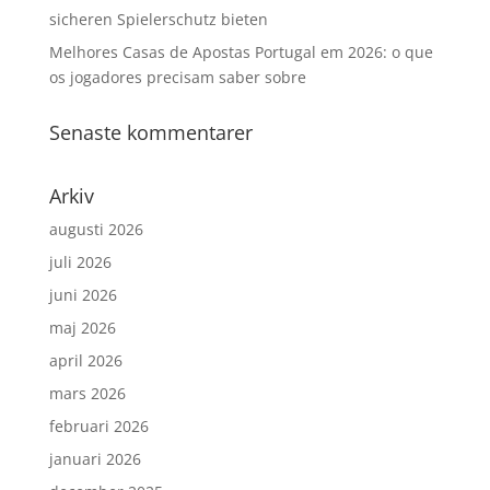
sicheren Spielerschutz bieten
Melhores Casas de Apostas Portugal em 2026: o que
os jogadores precisam saber sobre
Senaste kommentarer
Arkiv
augusti 2026
juli 2026
juni 2026
maj 2026
april 2026
mars 2026
februari 2026
januari 2026