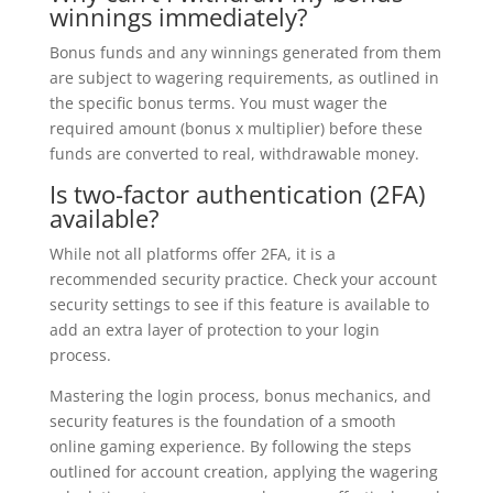
winnings immediately?
Bonus funds and any winnings generated from them
are subject to wagering requirements, as outlined in
the specific bonus terms. You must wager the
required amount (bonus x multiplier) before these
funds are converted to real, withdrawable money.
Is two-factor authentication (2FA)
available?
While not all platforms offer 2FA, it is a
recommended security practice. Check your account
security settings to see if this feature is available to
add an extra layer of protection to your login
process.
Mastering the login process, bonus mechanics, and
security features is the foundation of a smooth
online gaming experience. By following the steps
outlined for account creation, applying the wagering