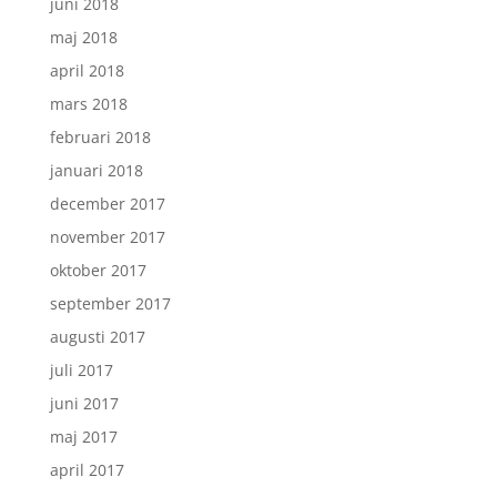
juni 2018
maj 2018
april 2018
mars 2018
februari 2018
januari 2018
december 2017
november 2017
oktober 2017
september 2017
augusti 2017
juli 2017
juni 2017
maj 2017
april 2017