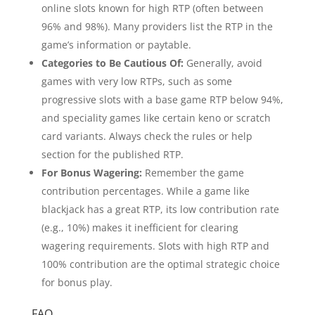
online slots known for high RTP (often between
96% and 98%). Many providers list the RTP in the
game’s information or paytable.
Categories to Be Cautious Of:
Generally, avoid
games with very low RTPs, such as some
progressive slots with a base game RTP below 94%,
and speciality games like certain keno or scratch
card variants. Always check the rules or help
section for the published RTP.
For Bonus Wagering:
Remember the game
contribution percentages. While a game like
blackjack has a great RTP, its low contribution rate
(e.g., 10%) makes it inefficient for clearing
wagering requirements. Slots with high RTP and
100% contribution are the optimal strategic choice
for bonus play.
FAQ