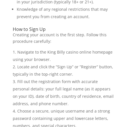
in your jurisdiction (typically 18+ or 21+).
Knowledge of any regional restrictions that may
prevent you from creating an account.
How to Sign Up
Creating your account is the first step. Follow this
procedure carefully:
Navigate to the King Billy casino online homepage
using your browser.
Locate and click the ”Sign Up” or ”Register” button,
typically in the top-right corner.
Fill out the registration form with accurate
personal details: your full legal name (as it appears
on your ID), date of birth, country of residence, email
address, and phone number.
Choose a secure, unique username and a strong
password containing upper and lowercase letters,
numbers, and special characters.