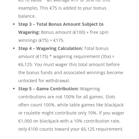
example). This €75 is added to your bonus
balance.
Step 3 – Total Bonus Amount Subject to
Wagering:
Bonus amount (€100) + free spin
winnings (€75) = €175.
Step 4 – Wagering Calculation:
Total bonus
amount (€175) * wagering requirement (35x) =
€6,125. You must wager this total amount before
the bonus funds and associated winnings become
unlocked for withdrawal.
Step 5 – Game Contribution:
Wagering
contributions are not 100% for all games. Slots
often count 100%, while table games like blackjack
or roulette might contribute only 10%. If you wager
€1,000 on blackjack with a 10% contribution rate,
only €100 counts toward your €6,125 requirement.