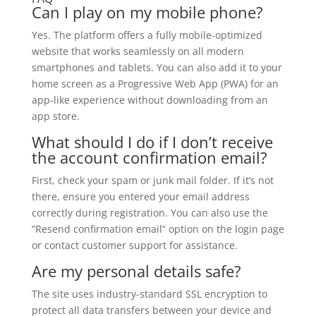
Can I play on my mobile phone?
Yes. The platform offers a fully mobile-optimized
website that works seamlessly on all modern
smartphones and tablets. You can also add it to your
home screen as a Progressive Web App (PWA) for an
app-like experience without downloading from an
app store.
What should I do if I don’t receive
the account confirmation email?
First, check your spam or junk mail folder. If it’s not
there, ensure you entered your email address
correctly during registration. You can also use the
”Resend confirmation email” option on the login page
or contact customer support for assistance.
Are my personal details safe?
The site uses industry-standard SSL encryption to
protect all data transfers between your device and