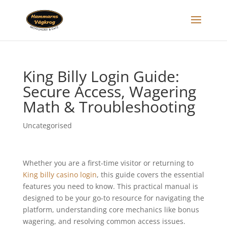
King Billy Login Guide:
Secure Access, Wagering
Math & Troubleshooting
Uncategorised
Whether you are a first-time visitor or returning to
King billy casino login
, this guide covers the essential
features you need to know. This practical manual is
designed to be your go-to resource for navigating the
platform, understanding core mechanics like bonus
wagering, and resolving common access issues.