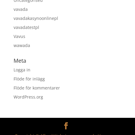
Uncategorised
vavada
vavadakasynoonlinepl
vavadatestpl
Vavus
wawada
Meta
Logga in
Flöde för inlägg
Flöde för kommentarer
WordPress.org