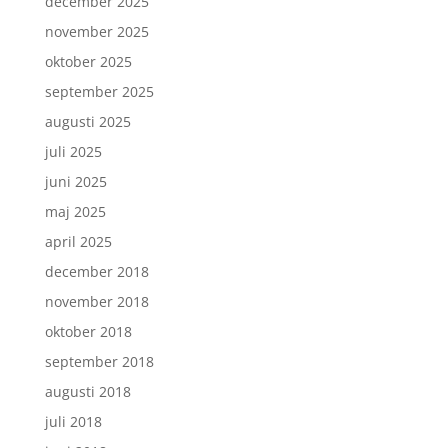
december 2025
november 2025
oktober 2025
september 2025
augusti 2025
juli 2025
juni 2025
maj 2025
april 2025
december 2018
november 2018
oktober 2018
september 2018
augusti 2018
juli 2018