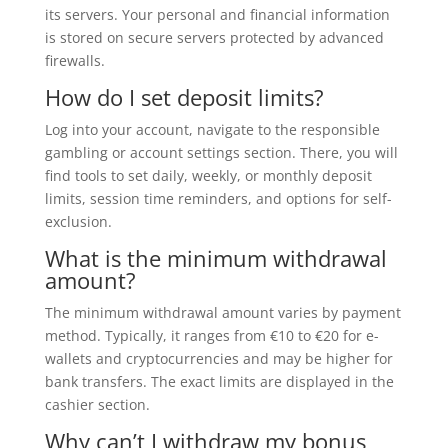
its servers. Your personal and financial information
is stored on secure servers protected by advanced
firewalls.
How do I set deposit limits?
Log into your account, navigate to the responsible
gambling or account settings section. There, you will
find tools to set daily, weekly, or monthly deposit
limits, session time reminders, and options for self-
exclusion.
What is the minimum withdrawal
amount?
The minimum withdrawal amount varies by payment
method. Typically, it ranges from €10 to €20 for e-
wallets and cryptocurrencies and may be higher for
bank transfers. The exact limits are displayed in the
cashier section.
Why can’t I withdraw my bonus