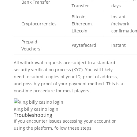
Bank Transfer
Transfer
days
Bitcoin,
Instant
Cryptocurrencies
Ethereum,
(network
Litecoin
confirmation
Prepaid
Paysafecard
Instant
Vouchers
All withdrawal requests are subject to a standard
security verification process (KYC). You will likely
need to submit copies of your ID, proof of address,
and possibly proof of your payment method. This is a
one-time procedure for most players.
King billy casino login
Troubleshooting
If you encounter issues accessing your account or
using the platform, follow these steps: