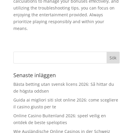
calculations to manage your bonuses effectively, and
utilizing the troubleshooting tips, you can focus on
enjoying the entertainment provided. Always
prioritize playing responsibly and within your
means.
Senaste inläggen
Bästa betting utan svensk licens 2026: Så hittar du
de högsta oddsen
Guida ai migliori siti slot online 2026: come scegliere
il casino giusto per te
Online Casino Buitenland 2026: speel veilig en
ontdek de beste spelopties
Wie Ausländische Online Casinos in der Schweiz