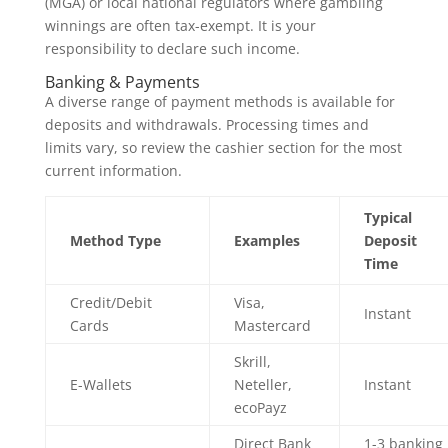
(MGA) or local national regulators where gambling
winnings are often tax-exempt. It is your
responsibility to declare such income.
Banking & Payments
A diverse range of payment methods is available for
deposits and withdrawals. Processing times and
limits vary, so review the cashier section for the most
current information.
Typical
Method Type
Examples
Deposit
Time
Credit/Debit
Visa,
Instant
Cards
Mastercard
Skrill,
E-Wallets
Neteller,
Instant
ecoPayz
Direct Bank
1-3 banking