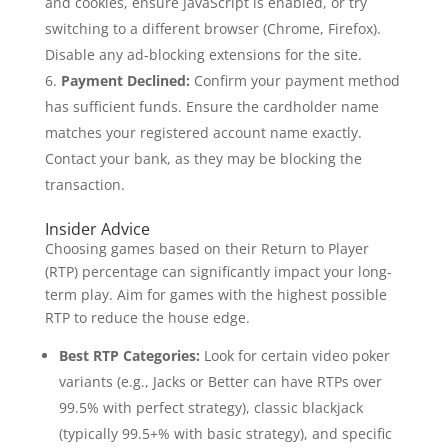
and cookies, ensure JavaScript is enabled, or try
switching to a different browser (Chrome, Firefox).
Disable any ad-blocking extensions for the site.
Payment Declined:
Confirm your payment method
has sufficient funds. Ensure the cardholder name
matches your registered account name exactly.
Contact your bank, as they may be blocking the
transaction.
Insider Advice
Choosing games based on their Return to Player
(RTP) percentage can significantly impact your long-
term play. Aim for games with the highest possible
RTP to reduce the house edge.
Best RTP Categories:
Look for certain video poker
variants (e.g., Jacks or Better can have RTPs over
99.5% with perfect strategy), classic blackjack
(typically 99.5+% with basic strategy), and specific