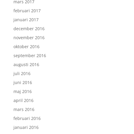
mars 2017
februari 2017
januari 2017
december 2016
november 2016
oktober 2016
september 2016
augusti 2016
juli 2016
juni 2016
maj 2016
april 2016
mars 2016
februari 2016
januari 2016