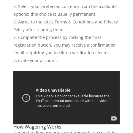
Select your preferred currency from the available
options; this choice is usually permanent.
Agree to the site’s Terms & Conditions and Privacy
Policy after reading them.
Complete the process by clicking the final
registration button. You may receive a confirmation
email requiring you to click a verification link to
activate your account.
How Wagering Works
Understanding wagering requirements is crucial for