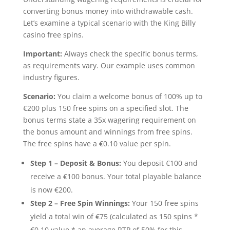
converting bonus money into withdrawable cash.
Let’s examine a typical scenario with the King Billy
casino free spins.
Important:
Always check the specific bonus terms,
as requirements vary. Our example uses common
industry figures.
Scenario:
You claim a welcome bonus of 100% up to
€200 plus 150 free spins on a specified slot. The
bonus terms state a 35x wagering requirement on
the bonus amount and winnings from free spins.
The free spins have a €0.10 value per spin.
Step 1 – Deposit & Bonus:
You deposit €100 and
receive a €100 bonus. Your total playable balance
is now €200.
Step 2 – Free Spin Winnings:
Your 150 free spins
yield a total win of €75 (calculated as 150 spins *
€0.10 value * an average RTP of 50% for this