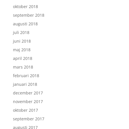
oktober 2018
september 2018
augusti 2018
juli 2018
juni 2018
maj 2018
april 2018
mars 2018
februari 2018
januari 2018
december 2017
november 2017
oktober 2017
september 2017
augusti 2017