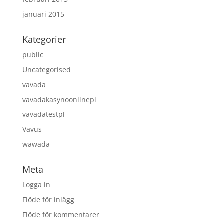
januari 2015
Kategorier
public
Uncategorised
vavada
vavadakasynoonlinepl
vavadatestpl
Vavus
wawada
Meta
Logga in
Flöde för inlägg
Flöde för kommentarer