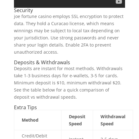
Security
joe fortune casino employs SSL encryption to protect
data. They hold a Curacao license, which means
winnings may be subject to local tax depending on
your jurisdiction. Use strong passwords and never
share your login details. Enable 2FA to prevent
unauthorized access.
Deposits & Withdrawals
Deposits are instant for most methods. Withdrawals
take 1-3 business days for e-wallets, 3-5 for cards.
Minimum deposit is $10, minimum withdrawal $20.
See the table below for a quick comparison of
deposit vs withdrawal speeds.
Extra Tips
Deposit
Withdrawal
Method
Speed
Speed
Credit/Debit