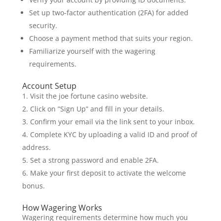
Set up two-factor authentication (2FA) for added
security.
Choose a payment method that suits your region.
Familiarize yourself with the wagering
requirements.
Account Setup
Visit the joe fortune casino website.
Click on ”Sign Up” and fill in your details.
Confirm your email via the link sent to your inbox.
Complete KYC by uploading a valid ID and proof of
address.
Set a strong password and enable 2FA.
Make your first deposit to activate the welcome
bonus.
How Wagering Works
Wagering requirements determine how much you