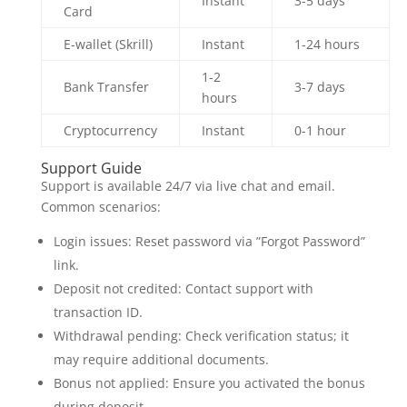
Instant
3-5 days
Card
E-wallet (Skrill)
Instant
1-24 hours
1-2
Bank Transfer
3-7 days
hours
Cryptocurrency
Instant
0-1 hour
Support Guide
Support is available 24/7 via live chat and email.
Common scenarios:
Login issues: Reset password via ”Forgot Password”
link.
Deposit not credited: Contact support with
transaction ID.
Withdrawal pending: Check verification status; it
may require additional documents.
Bonus not applied: Ensure you activated the bonus
during deposit.