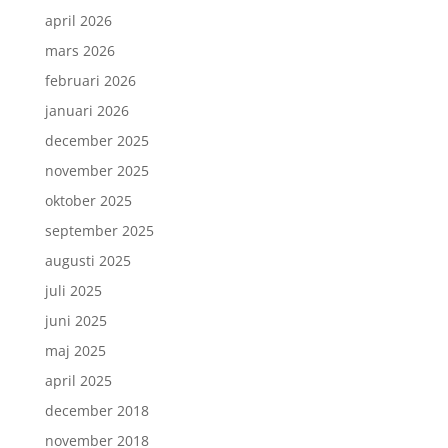
april 2026
mars 2026
februari 2026
januari 2026
december 2025
november 2025
oktober 2025
september 2025
augusti 2025
juli 2025
juni 2025
maj 2025
april 2025
december 2018
november 2018