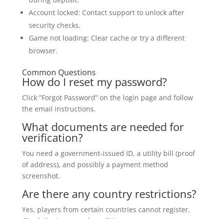
Account locked: Contact support to unlock after
security checks.
Game not loading: Clear cache or try a different
browser.
Common Questions
How do I reset my password?
Click ”Forgot Password” on the login page and follow
the email instructions.
What documents are needed for
verification?
You need a government-issued ID, a utility bill (proof
of address), and possibly a payment method
screenshot.
Are there any country restrictions?
Yes, players from certain countries cannot register.