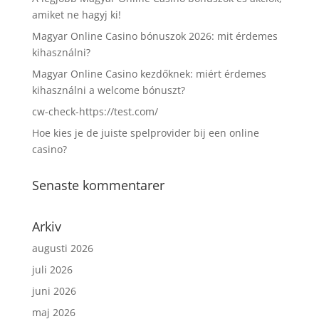
amiket ne hagyj ki!
Magyar Online Casino bónuszok 2026: mit érdemes
kihasználni?
Magyar Online Casino kezdőknek: miért érdemes
kihasználni a welcome bónuszt?
cw-check-https://test.com/
Hoe kies je de juiste spelprovider bij een online
casino?
Senaste kommentarer
Arkiv
augusti 2026
juli 2026
juni 2026
maj 2026