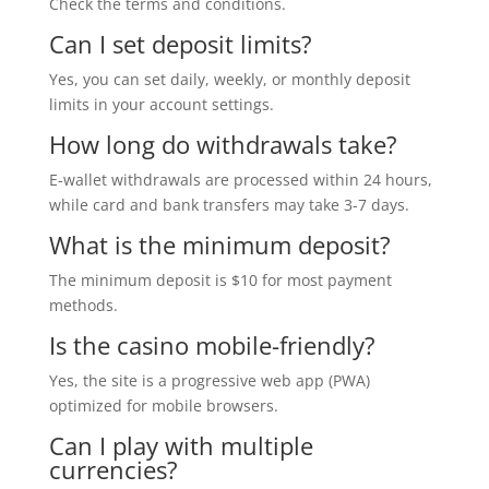
Check the terms and conditions.
Can I set deposit limits?
Yes, you can set daily, weekly, or monthly deposit
limits in your account settings.
How long do withdrawals take?
E-wallet withdrawals are processed within 24 hours,
while card and bank transfers may take 3-7 days.
What is the minimum deposit?
The minimum deposit is $10 for most payment
methods.
Is the casino mobile-friendly?
Yes, the site is a progressive web app (PWA)
optimized for mobile browsers.
Can I play with multiple
currencies?