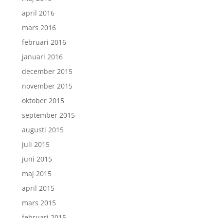
april 2016
mars 2016
februari 2016
januari 2016
december 2015
november 2015
oktober 2015
september 2015
augusti 2015
juli 2015
juni 2015
maj 2015
april 2015
mars 2015
februari 2015