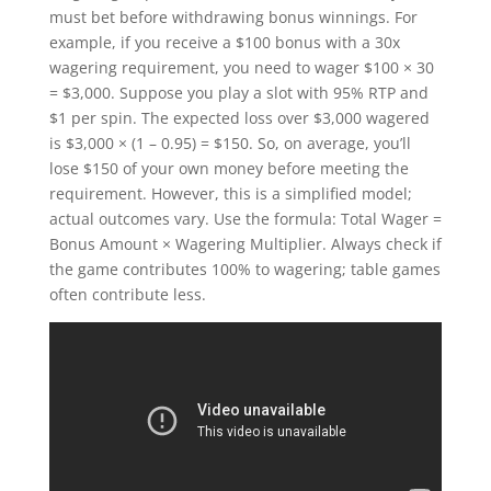
must bet before withdrawing bonus winnings. For
example, if you receive a $100 bonus with a 30x
wagering requirement, you need to wager $100 × 30
= $3,000. Suppose you play a slot with 95% RTP and
$1 per spin. The expected loss over $3,000 wagered
is $3,000 × (1 – 0.95) = $150. So, on average, you’ll
lose $150 of your own money before meeting the
requirement. However, this is a simplified model;
actual outcomes vary. Use the formula: Total Wager =
Bonus Amount × Wagering Multiplier. Always check if
the game contributes 100% to wagering; table games
often contribute less.