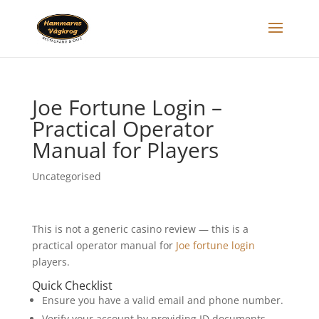
Joe Fortune Login –
Practical Operator
Manual for Players
Uncategorised
This is not a generic casino review — this is a
practical operator manual for
Joe fortune login
players.
Quick Checklist
Ensure you have a valid email and phone number.
Verify your account by providing ID documents.