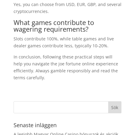
Yes, you can choose from USD, EUR, GBP, and several
cryptocurrencies.
What games contribute to
wagering requirements?
Slots contribute 100%, while table games and live
dealer games contribute less, typically 10-20%.
In conclusion, following these practical steps will
help you navigate the joe fortune online experience
efficiently. Always gamble responsibly and read the
terms carefully.
Senaste inläggen
A legjobb Magyar Online Casino bónuszok és akciók,