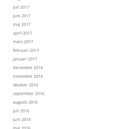
juli 2017
juni 2017
maj 2017
april 2017
mars 2017
februari 2017
januari 2017
december 2016
november 2016
oktober 2016
september 2016
augusti 2016
juli 2016
juni 2016
maj 2016