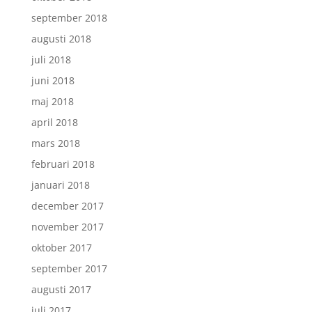
september 2018
augusti 2018
juli 2018
juni 2018
maj 2018
april 2018
mars 2018
februari 2018
januari 2018
december 2017
november 2017
oktober 2017
september 2017
augusti 2017
juli 2017