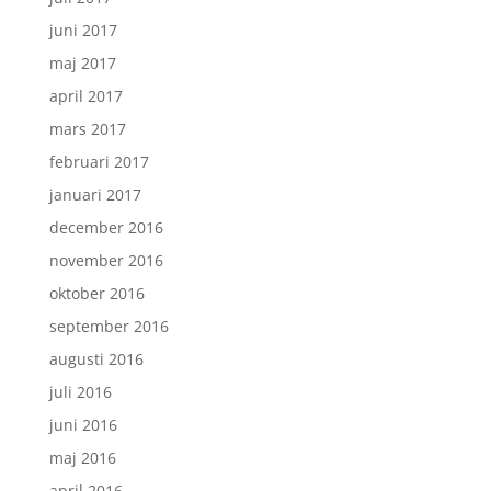
juni 2017
maj 2017
april 2017
mars 2017
februari 2017
januari 2017
december 2016
november 2016
oktober 2016
september 2016
augusti 2016
juli 2016
juni 2016
maj 2016
april 2016