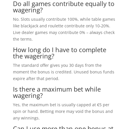
Do all games contribute equally to
wagering?
No. Slots usually contribute 100%, while table games
like blackjack and roulette contribute only 10‑20%.
Live dealer games may contribute 0% – always check
the terms.
How long do I have to complete
the wagering?
The standard offer gives you 30 days from the
moment the bonus is credited. Unused bonus funds
expire after that period.
Is there a maximum bet while
wagering?
Yes, the maximum bet is usually capped at €5 per
spin or hand. Betting more may void the bonus and
any winnings.
Can I use more than one bonus at