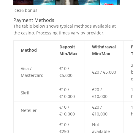
Ice36 bonus
Payment Methods
The table below shows typical methods available at
the casino. Processing times vary by provider.
Deposit
Withdrawal
Method
Min/Max
Min/Max
Visa /
€10 /
€20 / €5,000
Mastercard
€5,000
€10 /
€20 /
Skrill
€10,000
€10,000
€10 /
€20 /
Neteller
€10,000
€10,000
€10 /
Not
€250
available