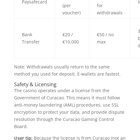
Paysafecard
I
(per
for
voucher)
withdrawals
Bank
€20 /
€50 / no
Transfer
€10,000
max
Note: Withdrawals usually return to the same
method you used for deposit. E‑wallets are fastest.
Safety & Licensing
The casino operates under a license from the
Government of Curacao. This means it must follow
anti‑money laundering (AML) procedures, use SSL
encryption to protect your data, and provide dispute
resolution through the Curacao Gaming Control
Board.
User tip:
Because the license is from Curacao (not an