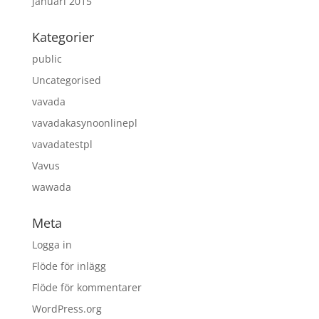
januari 2015
Kategorier
public
Uncategorised
vavada
vavadakasynoonlinepl
vavadatestpl
Vavus
wawada
Meta
Logga in
Flöde för inlägg
Flöde för kommentarer
WordPress.org