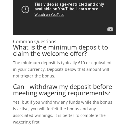
Common Questions
What is the minimum deposit to
claim the welcome offer?
The minimum deposit is typically €10 or equivalent
in your currency. Deposits below that amount will
not trigger the bonus.
Can I withdraw my deposit before
meeting wagering requirements?
Yes, but if you withdraw any funds while the bonus
is active, you will forfeit the bonus and any
associated winnings. It is better to complete the
wagering first.