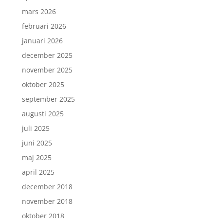
mars 2026
februari 2026
januari 2026
december 2025
november 2025
oktober 2025
september 2025
augusti 2025
juli 2025
juni 2025
maj 2025
april 2025
december 2018
november 2018
oktober 2018