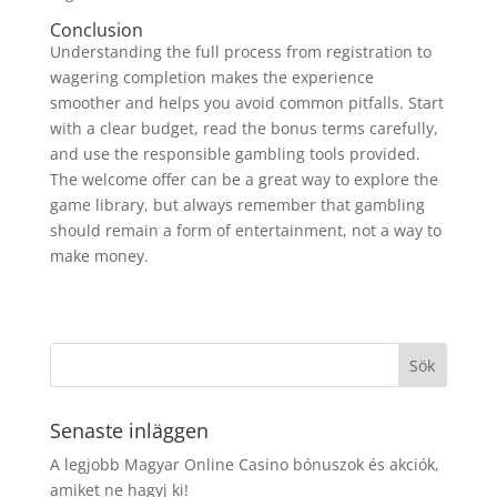
Conclusion
Understanding the full process from registration to
wagering completion makes the experience
smoother and helps you avoid common pitfalls. Start
with a clear budget, read the bonus terms carefully,
and use the responsible gambling tools provided.
The welcome offer can be a great way to explore the
game library, but always remember that gambling
should remain a form of entertainment, not a way to
make money.
Senaste inläggen
A legjobb Magyar Online Casino bónuszok és akciók,
amiket ne hagyj ki!