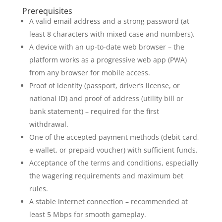
Prerequisites
A valid email address and a strong password (at
least 8 characters with mixed case and numbers).
A device with an up-to-date web browser – the
platform works as a progressive web app (PWA)
from any browser for mobile access.
Proof of identity (passport, driver’s license, or
national ID) and proof of address (utility bill or
bank statement) – required for the first
withdrawal.
One of the accepted payment methods (debit card,
e‑wallet, or prepaid voucher) with sufficient funds.
Acceptance of the terms and conditions, especially
the wagering requirements and maximum bet
rules.
A stable internet connection – recommended at
least 5 Mbps for smooth gameplay.