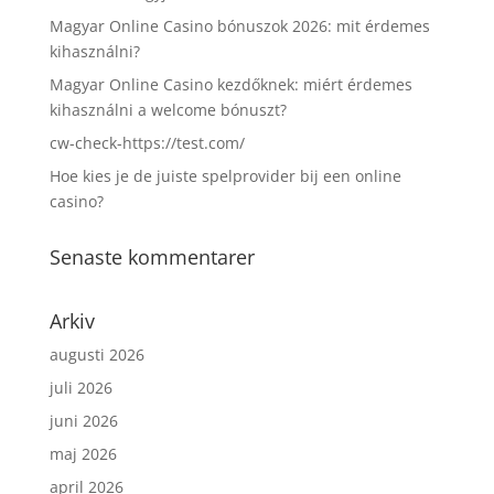
Magyar Online Casino bónuszok 2026: mit érdemes
kihasználni?
Magyar Online Casino kezdőknek: miért érdemes
kihasználni a welcome bónuszt?
cw-check-https://test.com/
Hoe kies je de juiste spelprovider bij een online
casino?
Senaste kommentarer
Arkiv
augusti 2026
juli 2026
juni 2026
maj 2026
april 2026