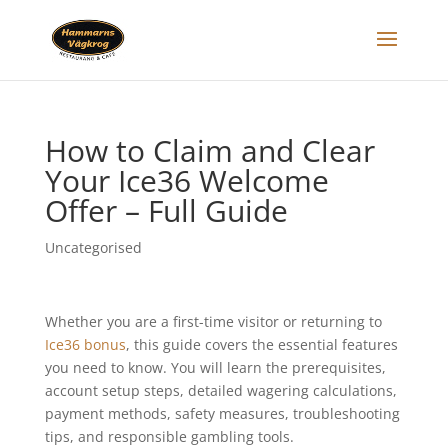
How to Claim and Clear
Your Ice36 Welcome
Offer – Full Guide
Uncategorised
Whether you are a first-time visitor or returning to
Ice36 bonus
, this guide covers the essential features
you need to know. You will learn the prerequisites,
account setup steps, detailed wagering calculations,
payment methods, safety measures, troubleshooting
tips, and responsible gambling tools.