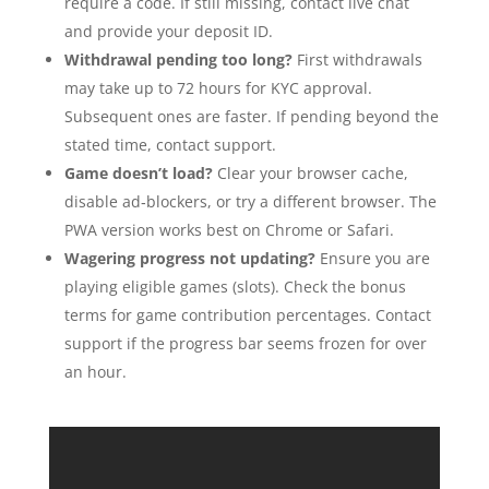
require a code. If still missing, contact live chat
and provide your deposit ID.
Withdrawal pending too long?
First withdrawals
may take up to 72 hours for KYC approval.
Subsequent ones are faster. If pending beyond the
stated time, contact support.
Game doesn’t load?
Clear your browser cache,
disable ad‑blockers, or try a different browser. The
PWA version works best on Chrome or Safari.
Wagering progress not updating?
Ensure you are
playing eligible games (slots). Check the bonus
terms for game contribution percentages. Contact
support if the progress bar seems frozen for over
an hour.