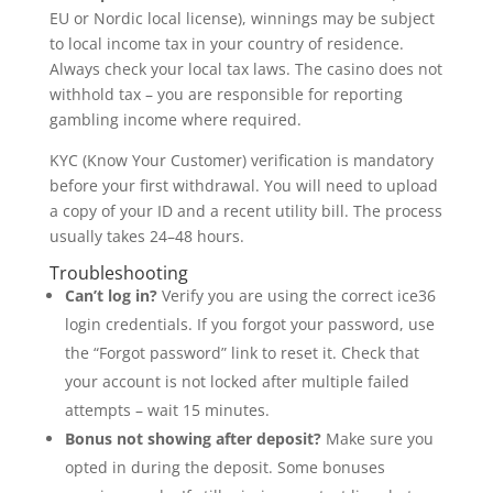
EU or Nordic local license), winnings may be subject
to local income tax in your country of residence.
Always check your local tax laws. The casino does not
withhold tax – you are responsible for reporting
gambling income where required.
KYC (Know Your Customer) verification is mandatory
before your first withdrawal. You will need to upload
a copy of your ID and a recent utility bill. The process
usually takes 24–48 hours.
Troubleshooting
Can’t log in?
Verify you are using the correct ice36
login credentials. If you forgot your password, use
the “Forgot password” link to reset it. Check that
your account is not locked after multiple failed
attempts – wait 15 minutes.
Bonus not showing after deposit?
Make sure you
opted in during the deposit. Some bonuses