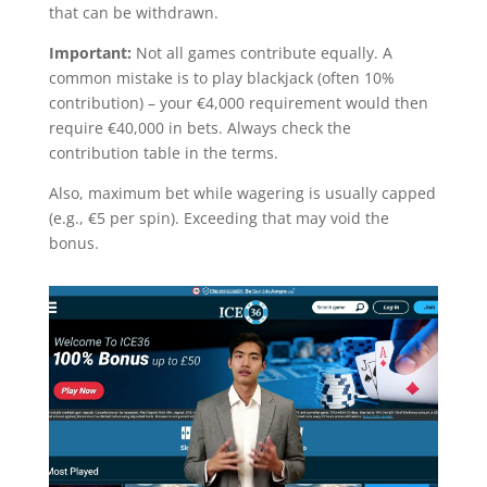
that can be withdrawn.
Important:
Not all games contribute equally. A
common mistake is to play blackjack (often 10%
contribution) – your €4,000 requirement would then
require €40,000 in bets. Always check the
contribution table in the terms.
Also, maximum bet while wagering is usually capped
(e.g., €5 per spin). Exceeding that may void the
bonus.