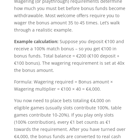
Wagering (or playthrough) requirements determine
how much you must bet before bonus funds become
withdrawable. Most welcome offers require you to
wager the bonus amount 35 to 45 times. Let’s walk
through a realistic example.
Example calculation:
Suppose you deposit €100 and
receive a 100% match bonus – so you get €100 in
bonus funds. Total balance = €200 (€100 deposit +
€100 bonus). The wagering requirement is set at 40x
the bonus amount.
Formula: Wagering required = Bonus amount ×
Wagering multiplier = €100 × 40 = €4,000.
You now need to place bets totaling €4,000 on
eligible games (usually slots contribute 100%, table
games contribute 10‑20%). If you play only slots
(100% contribution), every €1 bet counts as €1
towards the requirement. After you have turned over
€4,000, the bonus funds are converted to real cash