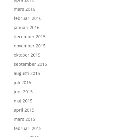
mars 2016
februari 2016
januari 2016
december 2015
november 2015
oktober 2015
september 2015
augusti 2015
juli 2015
juni 2015
maj 2015
april 2015
mars 2015
februari 2015