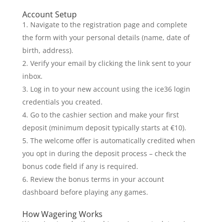
Account Setup
Navigate to the registration page and complete
the form with your personal details (name, date of
birth, address).
Verify your email by clicking the link sent to your
inbox.
Log in to your new account using the ice36 login
credentials you created.
Go to the cashier section and make your first
deposit (minimum deposit typically starts at €10).
The welcome offer is automatically credited when
you opt in during the deposit process – check the
bonus code field if any is required.
Review the bonus terms in your account
dashboard before playing any games.
How Wagering Works