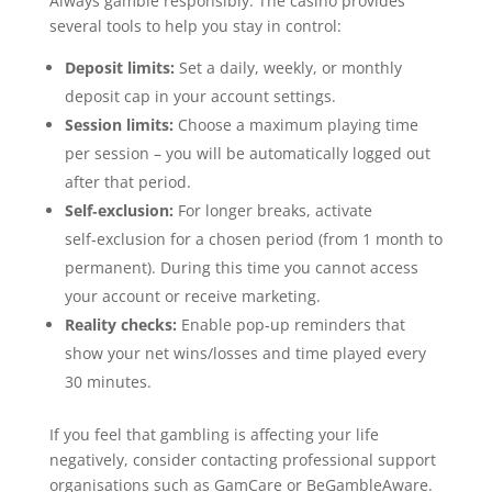
Always gamble responsibly. The casino provides
several tools to help you stay in control:
Deposit limits:
Set a daily, weekly, or monthly
deposit cap in your account settings.
Session limits:
Choose a maximum playing time
per session – you will be automatically logged out
after that period.
Self‑exclusion:
For longer breaks, activate
self‑exclusion for a chosen period (from 1 month to
permanent). During this time you cannot access
your account or receive marketing.
Reality checks:
Enable pop‑up reminders that
show your net wins/losses and time played every
30 minutes.
If you feel that gambling is affecting your life
negatively, consider contacting professional support
organisations such as GamCare or BeGambleAware.