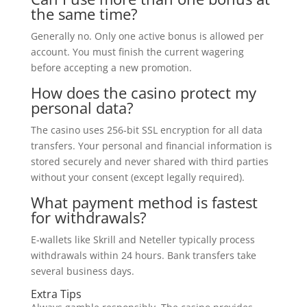
the same time?
Generally no. Only one active bonus is allowed per
account. You must finish the current wagering
before accepting a new promotion.
How does the casino protect my
personal data?
The casino uses 256‑bit SSL encryption for all data
transfers. Your personal and financial information is
stored securely and never shared with third parties
without your consent (except legally required).
What payment method is fastest
for withdrawals?
E‑wallets like Skrill and Neteller typically process
withdrawals within 24 hours. Bank transfers take
several business days.
Extra Tips