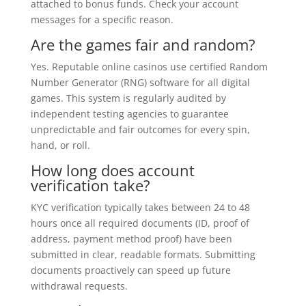
attached to bonus funds. Check your account
messages for a specific reason.
Are the games fair and random?
Yes. Reputable online casinos use certified Random
Number Generator (RNG) software for all digital
games. This system is regularly audited by
independent testing agencies to guarantee
unpredictable and fair outcomes for every spin,
hand, or roll.
How long does account
verification take?
KYC verification typically takes between 24 to 48
hours once all required documents (ID, proof of
address, payment method proof) have been
submitted in clear, readable formats. Submitting
documents proactively can speed up future
withdrawal requests.