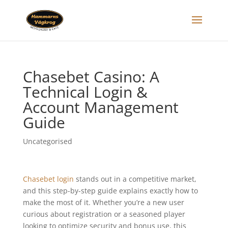
Chasebet Casino: A
Technical Login &
Account Management
Guide
Uncategorised
Chasebet login
stands out in a competitive market,
and this step-by-step guide explains exactly how to
make the most of it. Whether you’re a new user
curious about registration or a seasoned player
looking to optimize security and bonus use, this