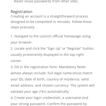
Never reuse passwords from other sites.
Registration
Creating an account is a straightforward process
designed to be completed in minutes. Follow these
steps precisely.
Navigate to the casino’s official homepage using
your browser.
Locate and click the ”Sign Up” or ”Register” button,
usually prominently displayed in the top-right
corner.
Fill in the registration form. Mandatory fields
almost always include: Full legal name (must match
your ID), date of birth, country of residence, valid
email address, and chosen currency. The system will
validate your age (18+) automatically.
Create your login credentials: a username and
your strong password. Confirm the password by