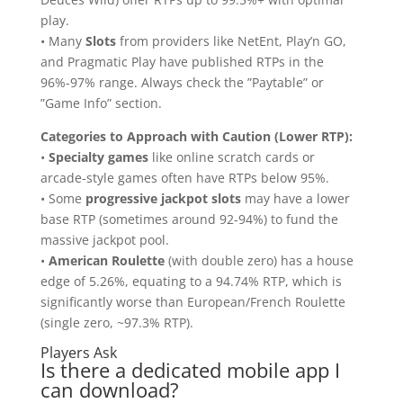
play.
• Many
Slots
from providers like NetEnt, Play’n GO,
and Pragmatic Play have published RTPs in the
96%-97% range. Always check the ”Paytable” or
”Game Info” section.
Categories to Approach with Caution (Lower RTP):
•
Specialty games
like online scratch cards or
arcade-style games often have RTPs below 95%.
• Some
progressive jackpot slots
may have a lower
base RTP (sometimes around 92-94%) to fund the
massive jackpot pool.
•
American Roulette
(with double zero) has a house
edge of 5.26%, equating to a 94.74% RTP, which is
significantly worse than European/French Roulette
(single zero, ~97.3% RTP).
Players Ask
Is there a dedicated mobile app I
can download?