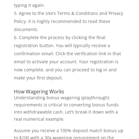
typing it again.
Agree to the site’s Terms & Conditions and Privacy
Policy. It is highly recommended to read these
documents.
Complete the process by clicking the final
registration button. You will typically receive a
confirmation email. Click the verification link in that
email to activate your account. Your registration is
now complete, and you can proceed to log in and
make your first deposit.
How Wagering Works
Understanding bonus wagering (playthrough)
requirements is critical to converting bonus funds
into withdrawable cash. Let’s break it down with a
real numerical example.
Assume you receive a 100% deposit match bonus up
to $100 with a 30x wagering requirement on the