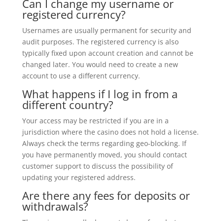
Can I change my username or
registered currency?
Usernames are usually permanent for security and
audit purposes. The registered currency is also
typically fixed upon account creation and cannot be
changed later. You would need to create a new
account to use a different currency.
What happens if I log in from a
different country?
Your access may be restricted if you are in a
jurisdiction where the casino does not hold a license.
Always check the terms regarding geo-blocking. If
you have permanently moved, you should contact
customer support to discuss the possibility of
updating your registered address.
Are there any fees for deposits or
withdrawals?