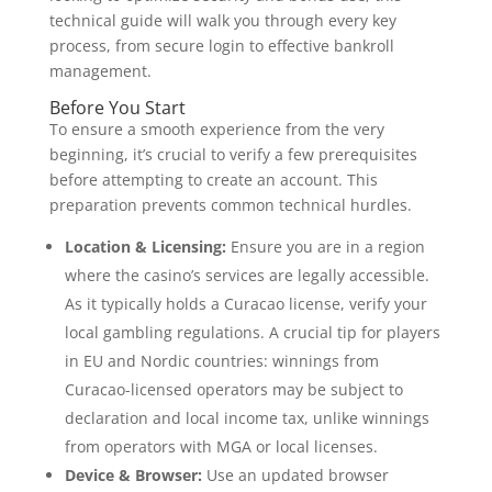
technical guide will walk you through every key
process, from secure login to effective bankroll
management.
Before You Start
To ensure a smooth experience from the very
beginning, it’s crucial to verify a few prerequisites
before attempting to create an account. This
preparation prevents common technical hurdles.
Location & Licensing:
Ensure you are in a region
where the casino’s services are legally accessible.
As it typically holds a Curacao license, verify your
local gambling regulations. A crucial tip for players
in EU and Nordic countries: winnings from
Curacao-licensed operators may be subject to
declaration and local income tax, unlike winnings
from operators with MGA or local licenses.
Device & Browser:
Use an updated browser