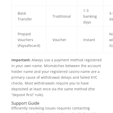
1-3
Bank
3-
Traditional
banking
Transfer
d
days
Prepaid
N/
Vouchers
Voucher
Instant
wi
(Paysafecard)
it)
Important:
Always use a payment method registered
in your own name. Mismatches between the account
holder name and your registered casino name are a
primary cause of withdrawal delays and failed KYC
checks. Most withdrawals require you to have
deposited at least once via the same method (the
”deposit first” rule).
Support Guide
Efficiently resolving issues requires contacting