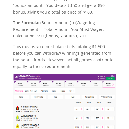
”bonus amount.” You deposit $50 and get a $50
bonus, giving you a total balance of $100.
The Formula:
(Bonus Amount) x (Wagering
Requirement) = Total Amount You Must Wager.
Calculation: $50 (bonus) x 30 = $1,500.
This means you must place bets totaling $1,500
before you can withdraw winnings generated from
the bonus funds. However, not all games contribute
equally to these requirements.