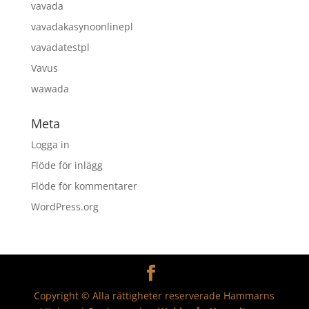
vavada
vavadakasynoonlinepl
vavadatestpl
Vavus
wawada
Meta
Logga in
Flöde för inlägg
Flöde för kommentarer
WordPress.org
Copyright © Alla rättigheter reserverade Hammarns