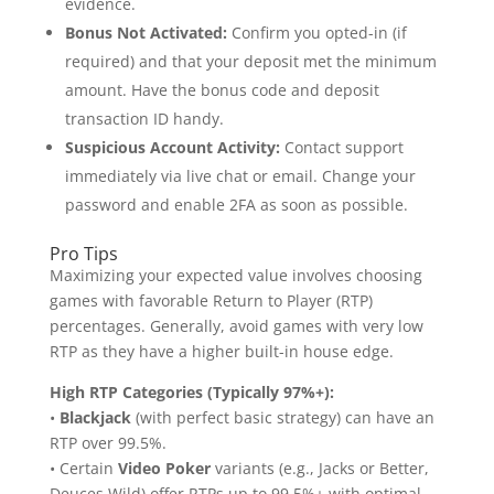
evidence.
Bonus Not Activated:
Confirm you opted-in (if
required) and that your deposit met the minimum
amount. Have the bonus code and deposit
transaction ID handy.
Suspicious Account Activity:
Contact support
immediately via live chat or email. Change your
password and enable 2FA as soon as possible.
Pro Tips
Maximizing your expected value involves choosing
games with favorable Return to Player (RTP)
percentages. Generally, avoid games with very low
RTP as they have a higher built-in house edge.
High RTP Categories (Typically 97%+):
•
Blackjack
(with perfect basic strategy) can have an
RTP over 99.5%.
• Certain
Video Poker
variants (e.g., Jacks or Better,
Deuces Wild) offer RTPs up to 99.5%+ with optimal