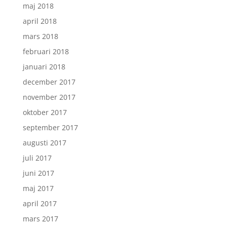
maj 2018
april 2018
mars 2018
februari 2018
januari 2018
december 2017
november 2017
oktober 2017
september 2017
augusti 2017
juli 2017
juni 2017
maj 2017
april 2017
mars 2017