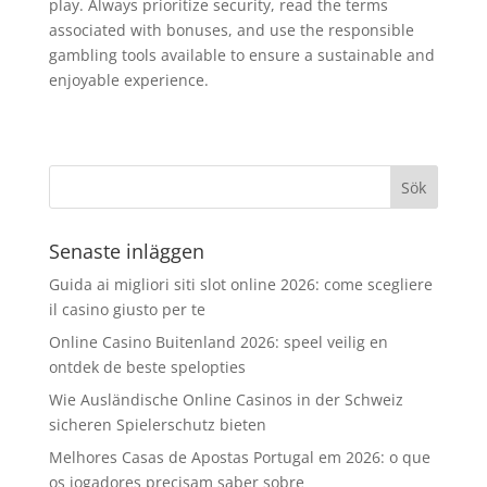
play. Always prioritize security, read the terms
associated with bonuses, and use the responsible
gambling tools available to ensure a sustainable and
enjoyable experience.
Senaste inläggen
Guida ai migliori siti slot online 2026: come scegliere
il casino giusto per te
Online Casino Buitenland 2026: speel veilig en
ontdek de beste spelopties
Wie Ausländische Online Casinos in der Schweiz
sicheren Spielerschutz bieten
Melhores Casas de Apostas Portugal em 2026: o que
os jogadores precisam saber sobre