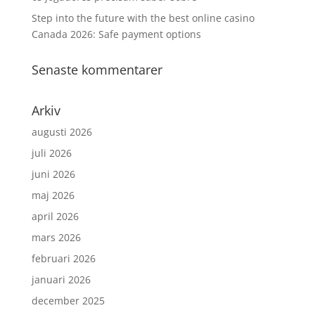
Step into the future with the best online casino
Canada 2026: Safe payment options
Senaste kommentarer
Arkiv
augusti 2026
juli 2026
juni 2026
maj 2026
april 2026
mars 2026
februari 2026
januari 2026
december 2025