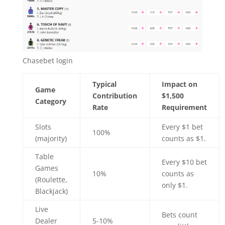
Chasebet login
Typical
Impact on
Game
Contribution
$1,500
Category
Rate
Requirement
Slots
Every $1 bet
100%
(majority)
counts as $1.
Table
Every $10 bet
Games
10%
counts as
(Roulette,
only $1.
Blackjack)
Live
Bets count
Dealer
5-10%