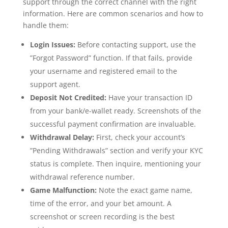
support through the correct channel with the right
information. Here are common scenarios and how to
handle them:
Login Issues:
Before contacting support, use the
”Forgot Password” function. If that fails, provide
your username and registered email to the
support agent.
Deposit Not Credited:
Have your transaction ID
from your bank/e-wallet ready. Screenshots of the
successful payment confirmation are invaluable.
Withdrawal Delay:
First, check your account’s
”Pending Withdrawals” section and verify your KYC
status is complete. Then inquire, mentioning your
withdrawal reference number.
Game Malfunction:
Note the exact game name,
time of the error, and your bet amount. A
screenshot or screen recording is the best