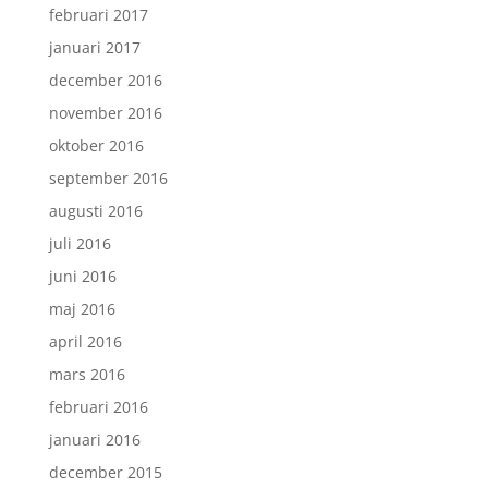
februari 2017
januari 2017
december 2016
november 2016
oktober 2016
september 2016
augusti 2016
juli 2016
juni 2016
maj 2016
april 2016
mars 2016
februari 2016
januari 2016
december 2015