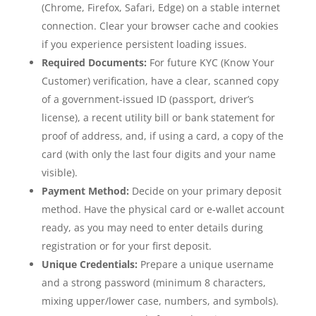
(Chrome, Firefox, Safari, Edge) on a stable internet
connection. Clear your browser cache and cookies
if you experience persistent loading issues.
Required Documents:
For future KYC (Know Your
Customer) verification, have a clear, scanned copy
of a government-issued ID (passport, driver’s
license), a recent utility bill or bank statement for
proof of address, and, if using a card, a copy of the
card (with only the last four digits and your name
visible).
Payment Method:
Decide on your primary deposit
method. Have the physical card or e-wallet account
ready, as you may need to enter details during
registration or for your first deposit.
Unique Credentials:
Prepare a unique username
and a strong password (minimum 8 characters,
mixing upper/lower case, numbers, and symbols).