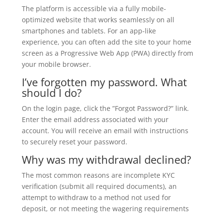
The platform is accessible via a fully mobile-
optimized website that works seamlessly on all
smartphones and tablets. For an app-like
experience, you can often add the site to your home
screen as a Progressive Web App (PWA) directly from
your mobile browser.
I’ve forgotten my password. What
should I do?
On the login page, click the ”Forgot Password?” link.
Enter the email address associated with your
account. You will receive an email with instructions
to securely reset your password.
Why was my withdrawal declined?
The most common reasons are incomplete KYC
verification (submit all required documents), an
attempt to withdraw to a method not used for
deposit, or not meeting the wagering requirements