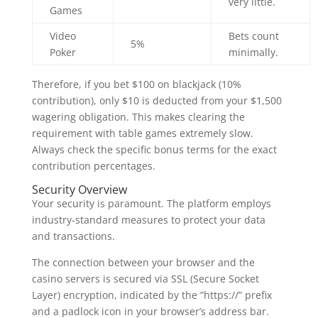
very little.
Games
Video
Bets count
5%
Poker
minimally.
Therefore, if you bet $100 on blackjack (10%
contribution), only $10 is deducted from your $1,500
wagering obligation. This makes clearing the
requirement with table games extremely slow.
Always check the specific bonus terms for the exact
contribution percentages.
Security Overview
Your security is paramount. The platform employs
industry-standard measures to protect your data
and transactions.
The connection between your browser and the
casino servers is secured via SSL (Secure Socket
Layer) encryption, indicated by the ”https://” prefix
and a padlock icon in your browser’s address bar.