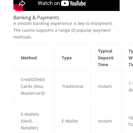
Banking & Payments
A smooth banking experience is key to enjoyment.
The casino supports a range of popular payment
methods.
Typical
Ty
Method
Type
Deposit
W
Time
T
Credit/Debit
1-
Cards (Visa,
Traditional
Instant
d
Mastercard)
E-Wallets
Up
(Skrill,
E-Wallet
Instant
h
Neteller)