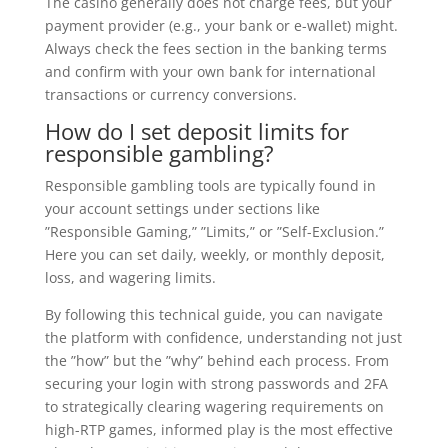
The casino generally does not charge fees, but your
payment provider (e.g., your bank or e-wallet) might.
Always check the fees section in the banking terms
and confirm with your own bank for international
transactions or currency conversions.
How do I set deposit limits for
responsible gambling?
Responsible gambling tools are typically found in
your account settings under sections like
”Responsible Gaming,” ”Limits,” or ”Self-Exclusion.”
Here you can set daily, weekly, or monthly deposit,
loss, and wagering limits.
By following this technical guide, you can navigate
the platform with confidence, understanding not just
the ”how” but the ”why” behind each process. From
securing your login with strong passwords and 2FA
to strategically clearing wagering requirements on
high-RTP games, informed play is the most effective