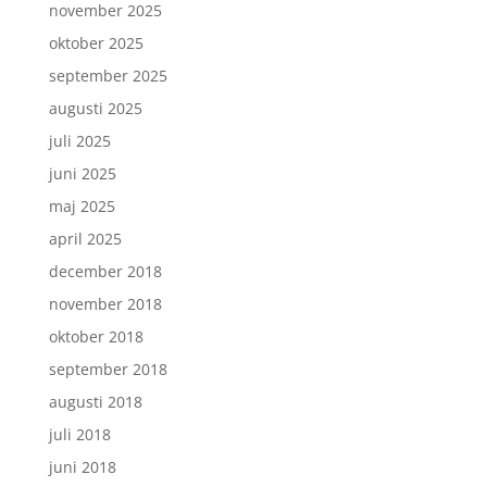
november 2025
oktober 2025
september 2025
augusti 2025
juli 2025
juni 2025
maj 2025
april 2025
december 2018
november 2018
oktober 2018
september 2018
augusti 2018
juli 2018
juni 2018