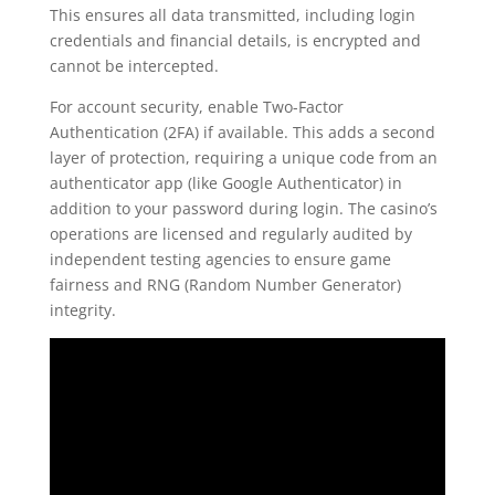
This ensures all data transmitted, including login
credentials and financial details, is encrypted and
cannot be intercepted.
For account security, enable Two-Factor
Authentication (2FA) if available. This adds a second
layer of protection, requiring a unique code from an
authenticator app (like Google Authenticator) in
addition to your password during login. The casino’s
operations are licensed and regularly audited by
independent testing agencies to ensure game
fairness and RNG (Random Number Generator)
integrity.