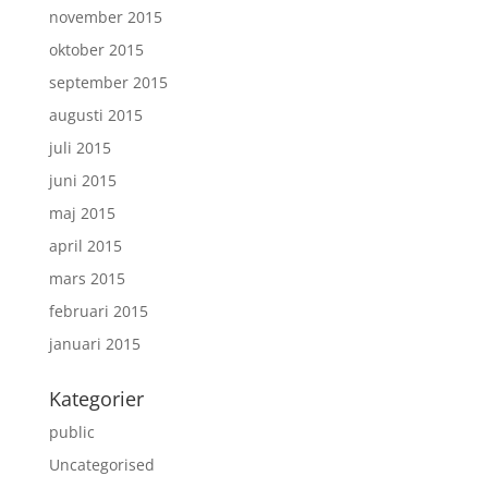
november 2015
oktober 2015
september 2015
augusti 2015
juli 2015
juni 2015
maj 2015
april 2015
mars 2015
februari 2015
januari 2015
Kategorier
public
Uncategorised