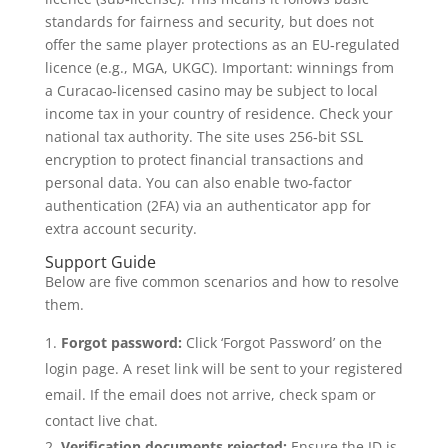
standards for fairness and security, but does not
offer the same player protections as an EU‑regulated
licence (e.g., MGA, UKGC). Important: winnings from
a Curacao‑licensed casino may be subject to local
income tax in your country of residence. Check your
national tax authority. The site uses 256‑bit SSL
encryption to protect financial transactions and
personal data. You can also enable two‑factor
authentication (2FA) via an authenticator app for
extra account security.
Support Guide
Below are five common scenarios and how to resolve
them.
Forgot password:
Click ‘Forgot Password’ on the
login page. A reset link will be sent to your registered
email. If the email does not arrive, check spam or
contact live chat.
Verification documents rejected:
Ensure the ID is