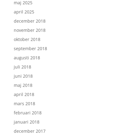
maj 2025
april 2025
december 2018
november 2018
oktober 2018
september 2018
augusti 2018
juli 2018
juni 2018
maj 2018
april 2018
mars 2018
februari 2018
januari 2018
december 2017