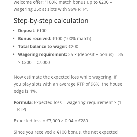
welcome offer: “100% match bonus up to €200 –
wagering 35x at slots with 96% RTP”.
Step‑by‑step calculation
Deposit:
€100
Bonus received:
€100 (100% match)
Total balance to wager:
€200
Wagering requirement:
35 × (deposit + bonus) = 35
× €200 = €7,000
Now estimate the expected loss while wagering. If
you play slots with an average RTP of 96%, the house
edge is 4%.
Formula:
Expected loss = wagering requirement × (1
– RTP)
Expected loss = €7,000 × 0.04 = €280
Since you received a €100 bonus, the net expected