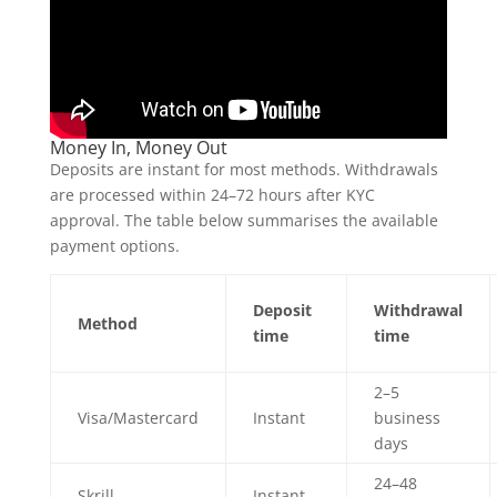
Money In, Money Out
Deposits are instant for most methods. Withdrawals
are processed within 24–72 hours after KYC
approval. The table below summarises the available
payment options.
Deposit
Withdrawal
Method
time
time
2–5
Visa/Mastercard
Instant
business
days
24–48
Skrill
Instant