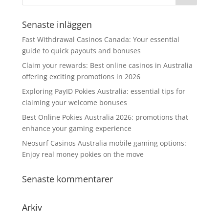
Senaste inläggen
Fast Withdrawal Casinos Canada: Your essential
guide to quick payouts and bonuses
Claim your rewards: Best online casinos in Australia
offering exciting promotions in 2026
Exploring PayID Pokies Australia: essential tips for
claiming your welcome bonuses
Best Online Pokies Australia 2026: promotions that
enhance your gaming experience
Neosurf Casinos Australia mobile gaming options:
Enjoy real money pokies on the move
Senaste kommentarer
Arkiv