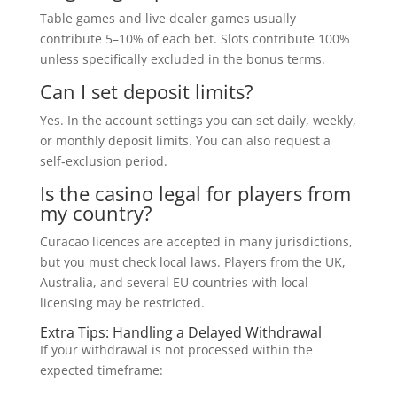
Table games and live dealer games usually
contribute 5–10% of each bet. Slots contribute 100%
unless specifically excluded in the bonus terms.
Can I set deposit limits?
Yes. In the account settings you can set daily, weekly,
or monthly deposit limits. You can also request a
self‑exclusion period.
Is the casino legal for players from
my country?
Curacao licences are accepted in many jurisdictions,
but you must check local laws. Players from the UK,
Australia, and several EU countries with local
licensing may be restricted.
Extra Tips: Handling a Delayed Withdrawal
If your withdrawal is not processed within the
expected timeframe: