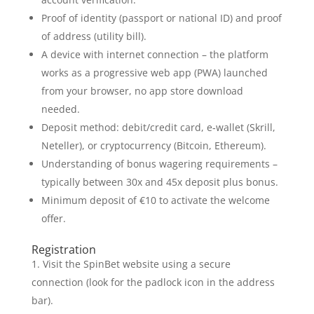
Proof of identity (passport or national ID) and proof
of address (utility bill).
A device with internet connection – the platform
works as a progressive web app (PWA) launched
from your browser, no app store download
needed.
Deposit method: debit/credit card, e‑wallet (Skrill,
Neteller), or cryptocurrency (Bitcoin, Ethereum).
Understanding of bonus wagering requirements –
typically between 30x and 45x deposit plus bonus.
Minimum deposit of €10 to activate the welcome
offer.
Registration
Visit the SpinBet website using a secure
connection (look for the padlock icon in the address
bar).