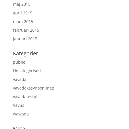
maj 2015
april 2015
mars 2015
februari 2015
januari 2015
Kategorier
public
Uncategorised
vavada
vavadakasynoonlinepl
vavadatestpl
Vavus
wawada
Meta