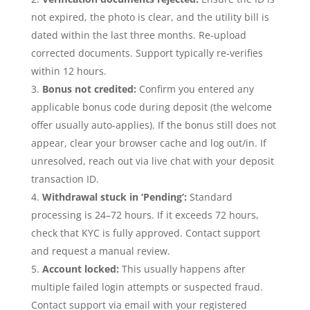
not expired, the photo is clear, and the utility bill is
dated within the last three months. Re‑upload
corrected documents. Support typically re‑verifies
within 12 hours.
Bonus not credited:
Confirm you entered any
applicable bonus code during deposit (the welcome
offer usually auto‑applies). If the bonus still does not
appear, clear your browser cache and log out/in. If
unresolved, reach out via live chat with your deposit
transaction ID.
Withdrawal stuck in ‘Pending’:
Standard
processing is 24–72 hours. If it exceeds 72 hours,
check that KYC is fully approved. Contact support
and request a manual review.
Account locked:
This usually happens after
multiple failed login attempts or suspected fraud.
Contact support via email with your registered