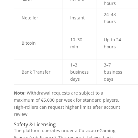
hours
24–48
Neteller
Instant
hours
10–30
Up to 24
Bitcoin
min
hours
1–3
3–7
Bank Transfer
business
business
days
days
Note:
Withdrawal requests are subject to a
maximum of €5,000 per week for standard players.
High‑rollers can request higher limits after account
review.
Safety & Licensing
The platform operates under a Curacao eGaming
licence (sub‑license). This means it follows basic