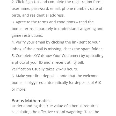
Click ‘Sign Up’ and complete the registration form:
username, password, email, phone number, date of
birth, and residential address.
Agree to the terms and conditions – read the
bonus terms separately to understand wagering and
game restrictions.
Verify your email by clicking the link sent to your
inbox. If the email is missing, check the spam folder.
Complete KYC (Know Your Customer) by uploading
a photo of your ID and a recent utility bill.
Verification usually takes 24–48 hours.
Make your first deposit – note that the welcome
bonus is triggered automatically for deposits of €10
or more.
Bonus Mathematics
Understanding the true value of a bonus requires
calculating the effective cost of wagering. Take the