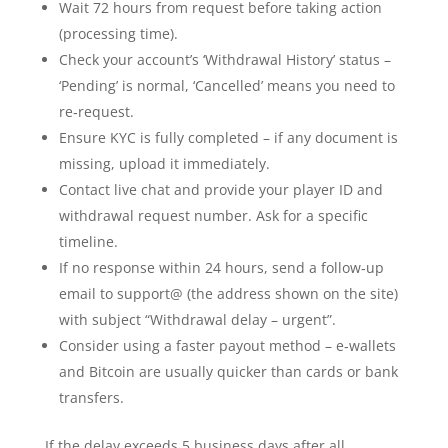
Wait 72 hours from request before taking action
(processing time).
Check your account’s ‘Withdrawal History’ status –
‘Pending’ is normal, ‘Cancelled’ means you need to
re‑request.
Ensure KYC is fully completed – if any document is
missing, upload it immediately.
Contact live chat and provide your player ID and
withdrawal request number. Ask for a specific
timeline.
If no response within 24 hours, send a follow‑up
email to support@ (the address shown on the site)
with subject “Withdrawal delay – urgent”.
Consider using a faster payout method – e‑wallets
and Bitcoin are usually quicker than cards or bank
transfers.
If the delay exceeds 5 business days after all