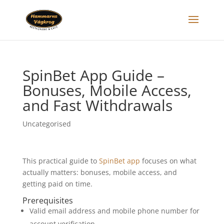
SpinBet App Guide –
Bonuses, Mobile Access,
and Fast Withdrawals
Uncategorised
This practical guide to
SpinBet app
focuses on what
actually matters: bonuses, mobile access, and
getting paid on time.
Prerequisites
Valid email address and mobile phone number for
account verification.