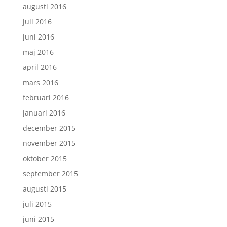
augusti 2016
juli 2016
juni 2016
maj 2016
april 2016
mars 2016
februari 2016
januari 2016
december 2015
november 2015
oktober 2015
september 2015
augusti 2015
juli 2015
juni 2015