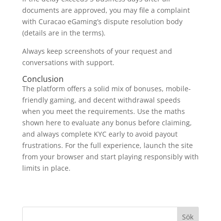
documents are approved, you may file a complaint
with Curacao eGaming’s dispute resolution body
(details are in the terms).
Always keep screenshots of your request and
conversations with support.
Conclusion
The platform offers a solid mix of bonuses, mobile-
friendly gaming, and decent withdrawal speeds
when you meet the requirements. Use the maths
shown here to evaluate any bonus before claiming,
and always complete KYC early to avoid payout
frustrations. For the full experience, launch the site
from your browser and start playing responsibly with
limits in place.