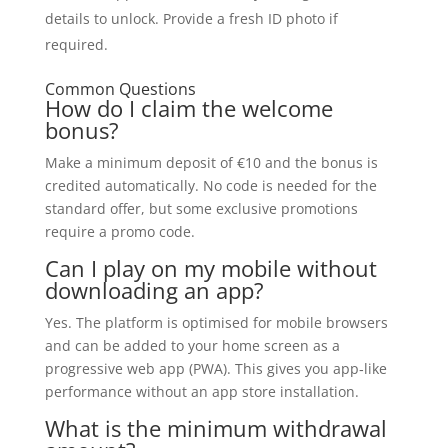
details to unlock. Provide a fresh ID photo if
required.
Common Questions
How do I claim the welcome
bonus?
Make a minimum deposit of €10 and the bonus is
credited automatically. No code is needed for the
standard offer, but some exclusive promotions
require a promo code.
Can I play on my mobile without
downloading an app?
Yes. The platform is optimised for mobile browsers
and can be added to your home screen as a
progressive web app (PWA). This gives you app‑like
performance without an app store installation.
What is the minimum withdrawal