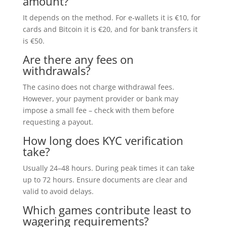
amount?
It depends on the method. For e‑wallets it is €10, for
cards and Bitcoin it is €20, and for bank transfers it
is €50.
Are there any fees on
withdrawals?
The casino does not charge withdrawal fees.
However, your payment provider or bank may
impose a small fee – check with them before
requesting a payout.
How long does KYC verification
take?
Usually 24–48 hours. During peak times it can take
up to 72 hours. Ensure documents are clear and
valid to avoid delays.
Which games contribute least to
wagering requirements?