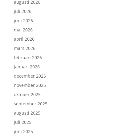
augusti 2026
juli 2026
juni 2026
maj 2026
april 2026
mars 2026
februari 2026
januari 2026
december 2025
november 2025
oktober 2025
september 2025
augusti 2025
juli 2025
juni 2025