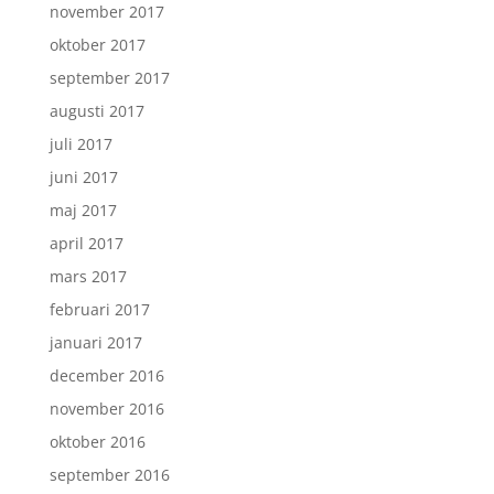
november 2017
oktober 2017
september 2017
augusti 2017
juli 2017
juni 2017
maj 2017
april 2017
mars 2017
februari 2017
januari 2017
december 2016
november 2016
oktober 2016
september 2016