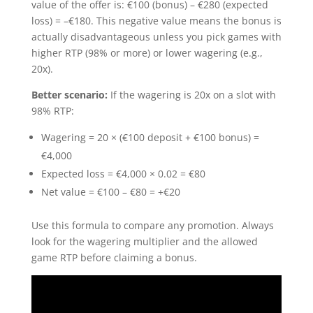
value of the offer is: €100 (bonus) – €280 (expected
loss) = –€180. This negative value means the bonus is
actually disadvantageous unless you pick games with
higher RTP (98% or more) or lower wagering (e.g.,
20x).
Better scenario:
If the wagering is 20x on a slot with
98% RTP:
Wagering = 20 × (€100 deposit + €100 bonus) =
€4,000
Expected loss = €4,000 × 0.02 = €80
Net value = €100 – €80 = +€20
Use this formula to compare any promotion. Always
look for the wagering multiplier and the allowed
game RTP before claiming a bonus.